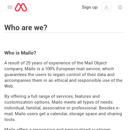
Sign up
Open the menu
Sign in
Lang
Who are we?
Who is Mailo?
A result of 25 years of experience of the Mail Object
company, Mailo is a 100% European mail service, which
guarantees the users to regain control of their data and
accompanies them in an ethical and responsible use of the
Web.
By offering a full range of services, features and
customization options, Mailo meets all types of needs:
individual, familial, associative or professional. Besides e-
mail, Mailo users get a calendar, storage space and sharing
tools.
Mailo offers a responsive and personalized
customer