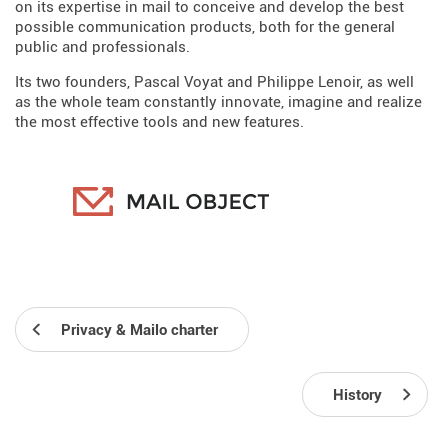
on its expertise in mail to conceive and develop the best
possible communication products, both for the general
public and professionals.
Its two founders, Pascal Voyat and Philippe Lenoir, as well
as the whole team constantly innovate, imagine and realize
the most effective tools and new features.
Privacy & Mailo charter
History