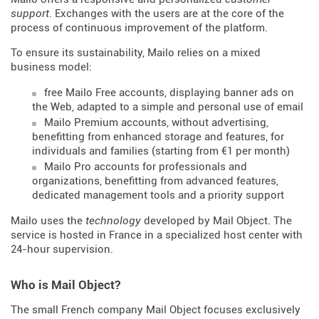
support
. Exchanges with the users are at the core of the
process of continuous improvement of the platform.
To ensure its sustainability, Mailo relies on a mixed
business model:
free Mailo Free accounts, displaying banner ads on
the Web, adapted to a simple and personal use of email
Mailo Premium accounts, without advertising,
benefitting from enhanced storage and features, for
individuals and families (starting from €1 per month)
Mailo Pro accounts for professionals and
organizations, benefitting from advanced features,
dedicated management tools and a priority support
Mailo uses the
technology
developed by Mail Object. The
service is hosted in France in a specialized host center with
24-hour supervision.
Who is Mail Object?
The small French company Mail Object focuses exclusively