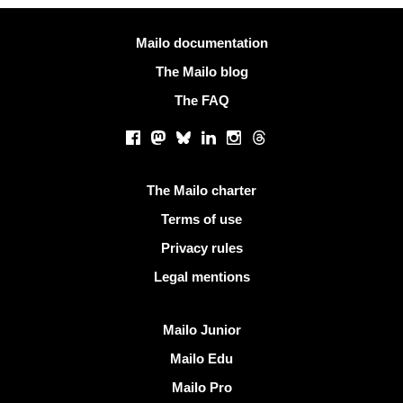
More information
Mailo documentation
The Mailo blog
The FAQ
Social networks
Facebook
Mastodon
Bluesky
LinkedIn
Instagram
Threads
Useful links
The Mailo charter
Terms of use
Privacy rules
Legal mentions
Discover Mailo
Mailo Junior
Mailo Edu
Mailo Pro