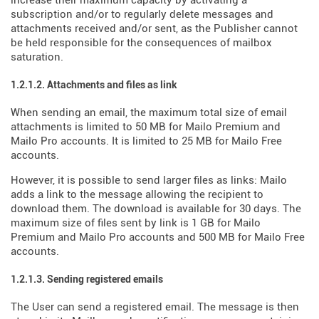
increase their maximum capacity by activating a
subscription and/or to regularly delete messages and
attachments received and/or sent, as the Publisher cannot
be held responsible for the consequences of mailbox
saturation.
1.2.1.2. Attachments and files as link
When sending an email, the maximum total size of email
attachments is limited to 50 MB for Mailo Premium and
Mailo Pro accounts. It is limited to 25 MB for Mailo Free
accounts.
However, it is possible to send larger files as links: Mailo
adds a link to the message allowing the recipient to
download them. The download is available for 30 days. The
maximum size of files sent by link is 1 GB for Mailo
Premium and Mailo Pro accounts and 500 MB for Mailo Free
accounts.
1.2.1.3. Sending registered emails
The User can send a registered email. The message is then