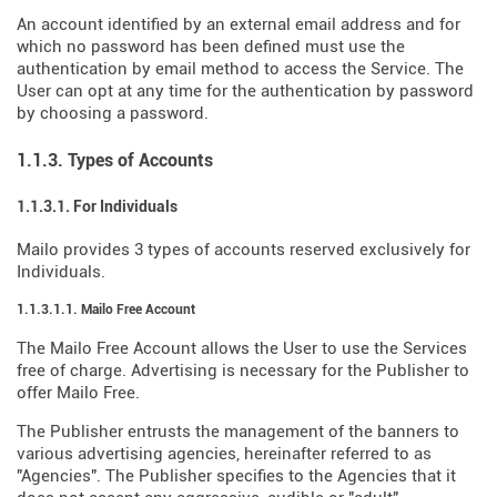
An account identified by an external email address and for
which no password has been defined must use the
authentication by email method to access the Service. The
User can opt at any time for the authentication by password
by choosing a password.
1.1.3. Types of Accounts
1.1.3.1. For Individuals
Mailo provides 3 types of accounts reserved exclusively for
Individuals.
1.1.3.1.1. Mailo Free Account
The Mailo Free Account allows the User to use the Services
free of charge. Advertising is necessary for the Publisher to
offer Mailo Free.
The Publisher entrusts the management of the banners to
various advertising agencies, hereinafter referred to as
"Agencies". The Publisher specifies to the Agencies that it