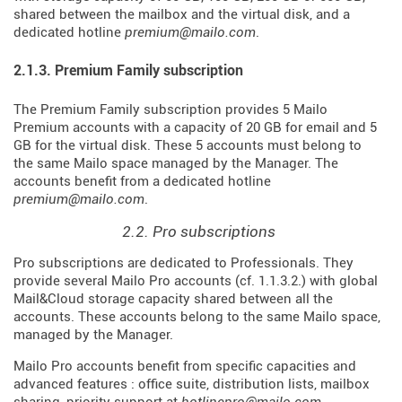
shared between the mailbox and the virtual disk, and a
dedicated hotline
premium@mailo.com
.
2.1.3. Premium Family subscription
The Premium Family subscription provides 5 Mailo
Premium accounts with a capacity of 20 GB for email and 5
GB for the virtual disk. These 5 accounts must belong to
the same Mailo space managed by the Manager. The
accounts benefit from a dedicated hotline
premium@mailo.com
.
2.2. Pro subscriptions
Pro subscriptions are dedicated to Professionals. They
provide several Mailo Pro accounts (cf. 1.1.3.2.) with global
Mail&Cloud storage capacity shared between all the
accounts. These accounts belong to the same Mailo space,
managed by the Manager.
Mailo Pro accounts benefit from specific capacities and
advanced features : office suite, distribution lists, mailbox