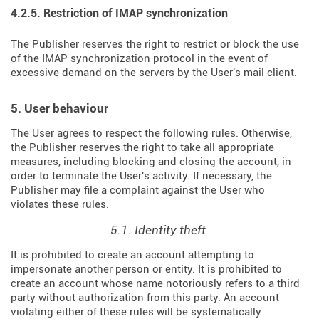
4.2.5. Restriction of IMAP synchronization
The Publisher reserves the right to restrict or block the use
of the IMAP synchronization protocol in the event of
excessive demand on the servers by the User's mail client.
5. User behaviour
The User agrees to respect the following rules. Otherwise,
the Publisher reserves the right to take all appropriate
measures, including blocking and closing the account, in
order to terminate the User's activity. If necessary, the
Publisher may file a complaint against the User who
violates these rules.
5.1. Identity theft
It is prohibited to create an account attempting to
impersonate another person or entity. It is prohibited to
create an account whose name notoriously refers to a third
party without authorization from this party. An account
violating either of these rules will be systematically