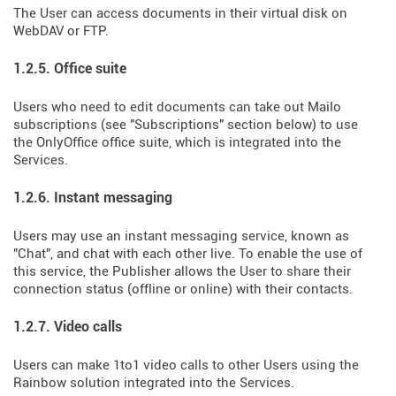
The User can access documents in their virtual disk on
WebDAV or FTP.
1.2.5. Office suite
Users who need to edit documents can take out Mailo
subscriptions (see "Subscriptions" section below) to use
the OnlyOffice office suite, which is integrated into the
Services.
1.2.6. Instant messaging
Users may use an instant messaging service, known as
"Chat", and chat with each other live. To enable the use of
this service, the Publisher allows the User to share their
connection status (offline or online) with their contacts.
1.2.7. Video calls
Users can make 1to1 video calls to other Users using the
Rainbow solution integrated into the Services.