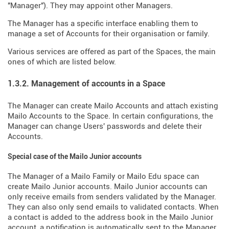
"Manager"). They may appoint other Managers.
The Manager has a specific interface enabling them to
manage a set of Accounts for their organisation or family.
Various services are offered as part of the Spaces, the main
ones of which are listed below.
1.3.2. Management of accounts in a Space
The Manager can create Mailo Accounts and attach existing
Mailo Accounts to the Space. In certain configurations, the
Manager can change Users' passwords and delete their
Accounts.
Special case of the Mailo Junior accounts
The Manager of a Mailo Family or Mailo Edu space can
create Mailo Junior accounts. Mailo Junior accounts can
only receive emails from senders validated by the Manager.
They can also only send emails to validated contacts. When
a contact is added to the address book in the Mailo Junior
account, a notification is automatically sent to the Manager