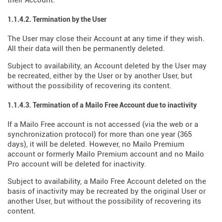
their Account.
1.1.4.2. Termination by the User
The User may close their Account at any time if they wish.
All their data will then be permanently deleted.
Subject to availability, an Account deleted by the User may
be recreated, either by the User or by another User, but
without the possibility of recovering its content.
1.1.4.3. Termination of a Mailo Free Account due to inactivity
If a Mailo Free account is not accessed (via the web or a
synchronization protocol) for more than one year (365
days), it will be deleted. However, no Mailo Premium
account or formerly Mailo Premium account and no Mailo
Pro account will be deleted for inactivity.
Subject to availability, a Mailo Free Account deleted on the
basis of inactivity may be recreated by the original User or
another User, but without the possibility of recovering its
content.