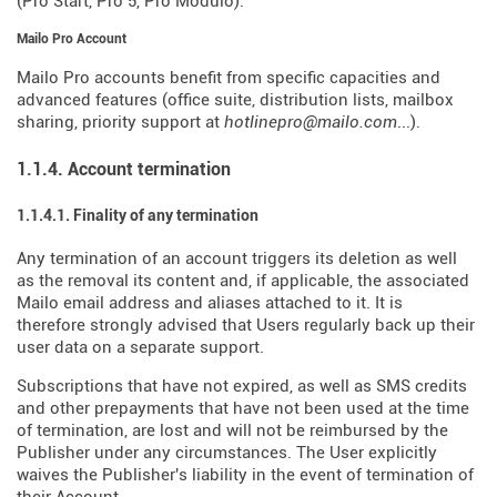
(Pro Start, Pro 5, Pro Modulo).
Mailo Pro Account
Mailo Pro accounts benefit from specific capacities and
advanced features (office suite, distribution lists, mailbox
sharing, priority support at
hotlinepro@mailo.com
...).
1.1.4. Account termination
1.1.4.1. Finality of any termination
Any termination of an account triggers its deletion as well
as the removal its content and, if applicable, the associated
Mailo email address and aliases attached to it. It is
therefore strongly advised that Users regularly back up their
user data on a separate support.
Subscriptions that have not expired, as well as SMS credits
and other prepayments that have not been used at the time
of termination, are lost and will not be reimbursed by the
Publisher under any circumstances. The User explicitly
waives the Publisher's liability in the event of termination of