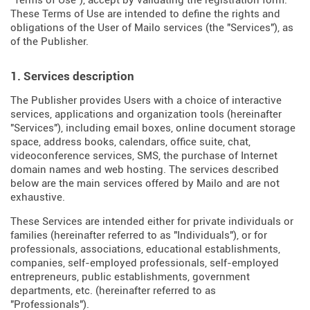
"Terms of Use"), accept by validating the registration form.
These Terms of Use are intended to define the rights and
obligations of the User of Mailo services (the "Services"), as
of the Publisher.
1. Services description
The Publisher provides Users with a choice of interactive
services, applications and organization tools (hereinafter
"Services"), including email boxes, online document storage
space, address books, calendars, office suite, chat,
videoconference services, SMS, the purchase of Internet
domain names and web hosting. The services described
below are the main services offered by Mailo and are not
exhaustive.
These Services are intended either for private individuals or
families (hereinafter referred to as "Individuals"), or for
professionals, associations, educational establishments,
companies, self-employed professionals, self-employed
entrepreneurs, public establishments, government
departments, etc. (hereinafter referred to as
"Professionals").