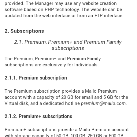
provided. The Manager may use any website creation
software based on PHP technology. The website can be
updated from the web interface or from an FTP interface.
2. Subscriptions
2.1. Premium, Premium+ and Premium Family
subscriptions
The Premium, Premium+ and Premium Family
subscriptions are exclusively for Individuals.
2.1.1. Premium subscription
The Premium subscription provides a Mailo Premium
account with a capacity of 20 GB for email and 5 GB for the
Virtual disk, and a dedicated hotline
premium@mailo.com
.
2.1.2. Premium+ subscriptions
Premium+ subscriptions provide a Mailo Premium account
with storage capacity of 50 GB, 100 GB, 250 GB or 500 GB,