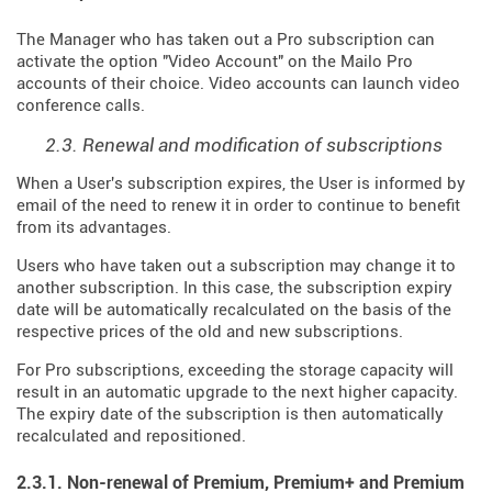
The Manager who has taken out a Pro subscription can
activate the option "Video Account" on the Mailo Pro
accounts of their choice. Video accounts can launch video
conference calls.
2.3. Renewal and modification of subscriptions
When a User's subscription expires, the User is informed by
email of the need to renew it in order to continue to benefit
from its advantages.
Users who have taken out a subscription may change it to
another subscription. In this case, the subscription expiry
date will be automatically recalculated on the basis of the
respective prices of the old and new subscriptions.
For Pro subscriptions, exceeding the storage capacity will
result in an automatic upgrade to the next higher capacity.
The expiry date of the subscription is then automatically
recalculated and repositioned.
2.3.1. Non-renewal of Premium, Premium+ and Premium