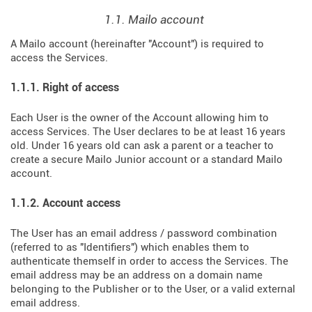
1.1. Mailo account
A Mailo account (hereinafter "Account") is required to
access the Services.
1.1.1. Right of access
Each User is the owner of the Account allowing him to
access Services. The User declares to be at least 16 years
old. Under 16 years old can ask a parent or a teacher to
create a secure Mailo Junior account or a standard Mailo
account.
1.1.2. Account access
The User has an email address / password combination
(referred to as "Identifiers") which enables them to
authenticate themself in order to access the Services. The
email address may be an address on a domain name
belonging to the Publisher or to the User, or a valid external
email address.