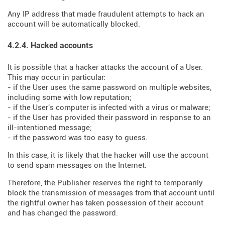
Any IP address that made fraudulent attempts to hack an
account will be automatically blocked.
4.2.4. Hacked accounts
It is possible that a hacker attacks the account of a User.
This may occur in particular:
- if the User uses the same password on multiple websites,
including some with low reputation;
- if the User's computer is infected with a virus or malware;
- if the User has provided their password in response to an
ill-intentioned message;
- if the password was too easy to guess.
In this case, it is likely that the hacker will use the account
to send spam messages on the Internet.
Therefore, the Publisher reserves the right to temporarily
block the transmission of messages from that account until
the rightful owner has taken possession of their account
and has changed the password.