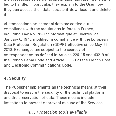
led to handle. In particular, they explain to the User how
they can access their data, update it, download it and delete
it.
All transactions on personal data are carried out in
compliance with the regulations in force in France,
including Law No. 78-17 "Informatique et Libertés" of
January 6, 1978, modified in compliance with the European
Data Protection Regulation (
GDPR
), effective since May 25,
2018. Exchanges are subject to the secrecy of
correspondence, as defined in Articles
226-15
and
432-9
of
the French Penal Code and Article L 33-1 of the French
Post
and Electronic Communications Code
.
4. Security
The Publisher implements all the technical means at their
disposal to ensure the security of the technical platform
and the preservation of data. These means include
limitations to prevent or prevent misuse of the Services.
4.1. Protection tools available