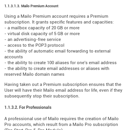
1.1.3.1.3. Mailo Premium Account
Using a Mailo Premium account requires a Premium
subscription. It grants specific features and capacities:
- a mailbox capacity of 20 GB or more
- virtual disk capacity of 5 GB or more
- an advertising-free service
- access to the POP3 protocol
- the ability of automatic email forwarding to external
accounts
- the ability to create 100 aliases for one's email address
- the ability to create email addresses or aliases with
reserved Mailo domain names
Having taken out a Premium subscription ensures that the
User will have their Mailo email address for life, even if they
subsequently stop their subscription.
1.1.3.2. For Professionals
A professional use of Mailo requires the creation of Mailo
Pro accounts, which result from a Mailo Pro subscription