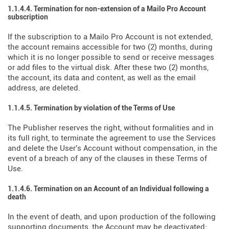
1.1.4.4. Termination for non-extension of a Mailo Pro Account
subscription
If the subscription to a Mailo Pro Account is not extended,
the account remains accessible for two (2) months, during
which it is no longer possible to send or receive messages
or add files to the virtual disk. After these two (2) months,
the account, its data and content, as well as the email
address, are deleted.
1.1.4.5. Termination by violation of the Terms of Use
The Publisher reserves the right, without formalities and in
its full right, to terminate the agreement to use the Services
and delete the User's Account without compensation, in the
event of a breach of any of the clauses in these Terms of
Use.
1.1.4.6. Termination on an Account of an Individual following a
death
In the event of death, and upon production of the following
supporting documents, the Account may be deactivated: