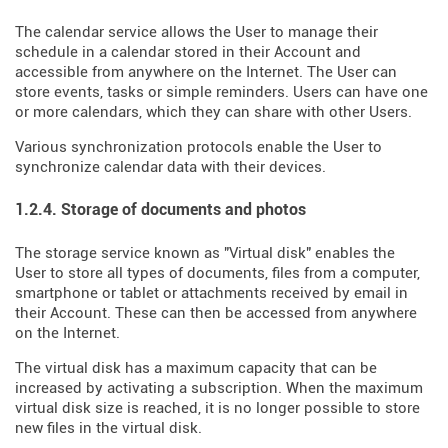
The calendar service allows the User to manage their
schedule in a calendar stored in their Account and
accessible from anywhere on the Internet. The User can
store events, tasks or simple reminders. Users can have one
or more calendars, which they can share with other Users.
Various synchronization protocols enable the User to
synchronize calendar data with their devices.
1.2.4. Storage of documents and photos
The storage service known as "Virtual disk" enables the
User to store all types of documents, files from a computer,
smartphone or tablet or attachments received by email in
their Account. These can then be accessed from anywhere
on the Internet.
The virtual disk has a maximum capacity that can be
increased by activating a subscription. When the maximum
virtual disk size is reached, it is no longer possible to store
new files in the virtual disk.