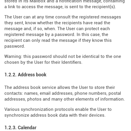
stored in its Mailbox and a notification message, containing
a link to access the message, is sent to the recipient(s).
The User can at any time consult the registered messages
they sent, know whether the recipients have read the
message and, if so, when. The User can protect each
registered message by a password. In this case, the
recipient can only read the message if they know this
password.
Warning: this password should not be identical to the one
chosen by the User for their Identifiers.
1.2.2. Address book
The address book service allows the User to store their
contacts: names, email addresses, phone numbers, postal
addresses, photos and many other elements of information.
Various synchronization protocols enable the User to
synchronize address book data with their devices.
1.2.3. Calendar