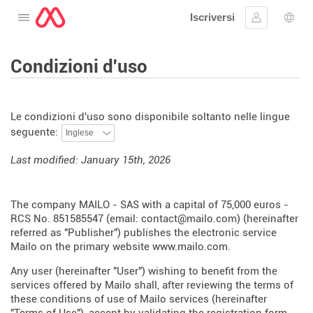
Iscriversi
Aprire il menu
Collegarsi
Scelt
Condizioni d'uso
Le condizioni d'uso sono disponibile soltanto nelle lingue
seguente:
Last modified: January 15th, 2026
The company MAILO - SAS with a capital of 75,000 euros -
RCS No. 851585547 (email: contact@mailo.com) (hereinafter
referred as "Publisher") publishes the electronic service
Mailo on the primary website
www.mailo.com
.
Any user (hereinafter "User") wishing to benefit from the
services offered by Mailo shall, after reviewing the terms of
these conditions of use of Mailo services (hereinafter