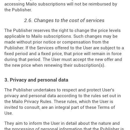
accessing Mailo subscriptions will not be reimbursed by
the Publisher.
2.6. Changes to the cost of services
The Publisher reserves the right to change the price levels
applicable to Mailo subscriptions. Such changes may be
made without prior notice or compensation from the
Publisher. If the Services offered to the User are subject to a
fixed period and a fixed price, that price will remain in force
during that period. The User must accept the new offer and
the new price when renewing their subscription(s).
3. Privacy and personal data
The Publisher undertakes to respect and protect User's
privacy and personal data according to the rules set out in
the Mailo Privacy Rules. These rules, which the User is
invited to consult, are an integral part of these Terms of
Use.
They aim to inform the User in detail about the nature and
the processing of personal information that the Publisher is