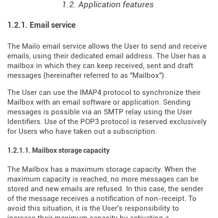
1.2. Application features
1.2.1. Email service
The Mailo email service allows the User to send and receive
emails, using their dedicated email address. The User has a
mailbox in which they can keep received, sent and draft
messages (hereinafter referred to as "Mailbox").
The User can use the IMAP4 protocol to synchronize their
Mailbox with an email software or application. Sending
messages is possible via an SMTP relay using the User
Identifiers. Use of the POP3 protocol is reserved exclusively
for Users who have taken out a subscription.
1.2.1.1. Mailbox storage capacity
The Mailbox has a maximum storage capacity. When the
maximum capacity is reached, no more messages can be
stored and new emails are refused. In this case, the sender
of the message receives a notification of non-receipt. To
avoid this situation, it is the User's responsibility to