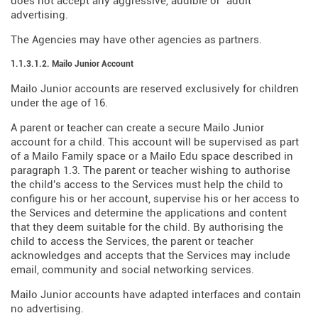
does not accept any aggressive, audible or "adult"
advertising.
The Agencies may have other agencies as partners.
1.1.3.1.2. Mailo Junior Account
Mailo Junior accounts are reserved exclusively for children
under the age of 16.
A parent or teacher can create a secure Mailo Junior
account for a child. This account will be supervised as part
of a Mailo Family space or a Mailo Edu space described in
paragraph 1.3. The parent or teacher wishing to authorise
the child's access to the Services must help the child to
configure his or her account, supervise his or her access to
the Services and determine the applications and content
that they deem suitable for the child. By authorising the
child to access the Services, the parent or teacher
acknowledges and accepts that the Services may include
email, community and social networking services.
Mailo Junior accounts have adapted interfaces and contain
no advertising.