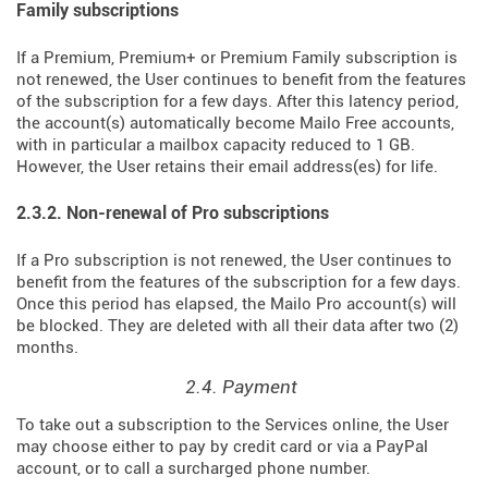
Family subscriptions
If a Premium, Premium+ or Premium Family subscription is
not renewed, the User continues to benefit from the features
of the subscription for a few days. After this latency period,
the account(s) automatically become Mailo Free accounts,
with in particular a mailbox capacity reduced to 1 GB.
However, the User retains their email address(es) for life.
2.3.2. Non-renewal of Pro subscriptions
If a Pro subscription is not renewed, the User continues to
benefit from the features of the subscription for a few days.
Once this period has elapsed, the Mailo Pro account(s) will
be blocked. They are deleted with all their data after two (2)
months.
2.4. Payment
To take out a subscription to the Services online, the User
may choose either to pay by credit card or via a PayPal
account, or to call a surcharged phone number.