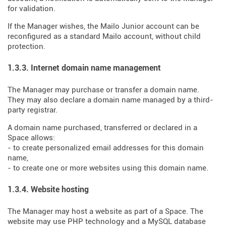
for validation.
If the Manager wishes, the Mailo Junior account can be
reconfigured as a standard Mailo account, without child
protection.
1.3.3. Internet domain name management
The Manager may purchase or transfer a domain name.
They may also declare a domain name managed by a third-
party registrar.
A domain name purchased, transferred or declared in a
Space allows:
- to create personalized email addresses for this domain
name,
- to create one or more websites using this domain name.
1.3.4. Website hosting
The Manager may host a website as part of a Space. The
website may use PHP technology and a MySQL database