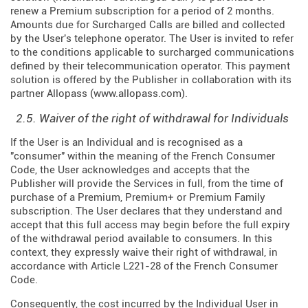
renew a Premium subscription for a period of 2 months.
Amounts due for Surcharged Calls are billed and collected
by the User's telephone operator. The User is invited to refer
to the conditions applicable to surcharged communications
defined by their telecommunication operator. This payment
solution is offered by the Publisher in collaboration with its
partner Allopass (
www.allopass.com
).
2.5. Waiver of the right of withdrawal for Individuals
If the User is an Individual and is recognised as a
"consumer" within the meaning of the French Consumer
Code, the User acknowledges and accepts that the
Publisher will provide the Services in full, from the time of
purchase of a Premium, Premium+ or Premium Family
subscription. The User declares that they understand and
accept that this full access may begin before the full expiry
of the withdrawal period available to consumers. In this
context, they expressly waive their right of withdrawal, in
accordance with Article L221-28 of the French Consumer
Code.
Consequently, the cost incurred by the Individual User in