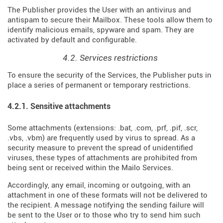
The Publisher provides the User with an antivirus and
antispam to secure their Mailbox. These tools allow them to
identify malicious emails, spyware and spam. They are
activated by default and configurable.
4.2. Services restrictions
To ensure the security of the Services, the Publisher puts in
place a series of permanent or temporary restrictions.
4.2.1. Sensitive attachments
Some attachments (extensions: .bat, .com, .prf, .pif, .scr,
.vbs, .vbm) are frequently used by virus to spread. As a
security measure to prevent the spread of unidentified
viruses, these types of attachments are prohibited from
being sent or received within the Mailo Services.
Accordingly, any email, incoming or outgoing, with an
attachment in one of these formats will not be delivered to
the recipient. A message notifying the sending failure will
be sent to the User or to those who try to send him such