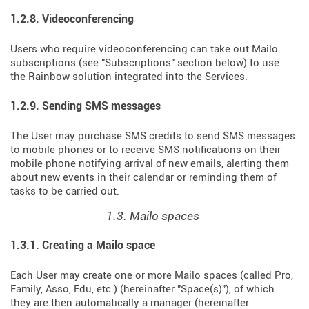
1.2.8. Videoconferencing
Users who require videoconferencing can take out Mailo
subscriptions (see "Subscriptions" section below) to use
the Rainbow solution integrated into the Services.
1.2.9. Sending SMS messages
The User may purchase SMS credits to send SMS messages
to mobile phones or to receive SMS notifications on their
mobile phone notifying arrival of new emails, alerting them
about new events in their calendar or reminding them of
tasks to be carried out.
1.3. Mailo spaces
1.3.1. Creating a Mailo space
Each User may create one or more Mailo spaces (called Pro,
Family, Asso, Edu, etc.) (hereinafter "Space(s)"), of which
they are then automatically a manager (hereinafter