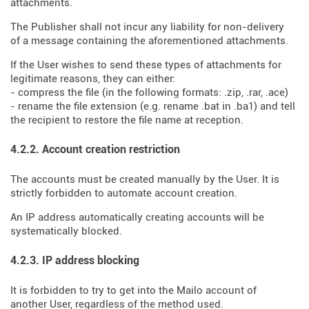
attachments.
The Publisher shall not incur any liability for non-delivery
of a message containing the aforementioned attachments.
If the User wishes to send these types of attachments for
legitimate reasons, they can either:
- compress the file (in the following formats: .zip, .rar, .ace)
- rename the file extension (e.g. rename .bat in .ba1) and tell
the recipient to restore the file name at reception.
4.2.2. Account creation restriction
The accounts must be created manually by the User. It is
strictly forbidden to automate account creation.
An IP address automatically creating accounts will be
systematically blocked.
4.2.3. IP address blocking
It is forbidden to try to get into the Mailo account of
another User, regardless of the method used.