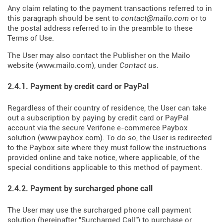
Any claim relating to the payment transactions referred to in
this paragraph should be sent to
contact@mailo.com
or to
the postal address referred to in the preamble to these
Terms of Use.
The User may also contact the Publisher on the Mailo
website (
www.mailo.com
), under
Contact us
.
2.4.1. Payment by credit card or PayPal
Regardless of their country of residence, the User can take
out a subscription by paying by credit card or PayPal
account via the secure Verifone e-commerce Paybox
solution (
www.paybox.com
). To do so, the User is redirected
to the Paybox site where they must follow the instructions
provided online and take notice, where applicable, of the
special conditions applicable to this method of payment.
2.4.2. Payment by surcharged phone call
The User may use the surcharged phone call payment
solution (hereinafter "Surcharged Call") to purchase or