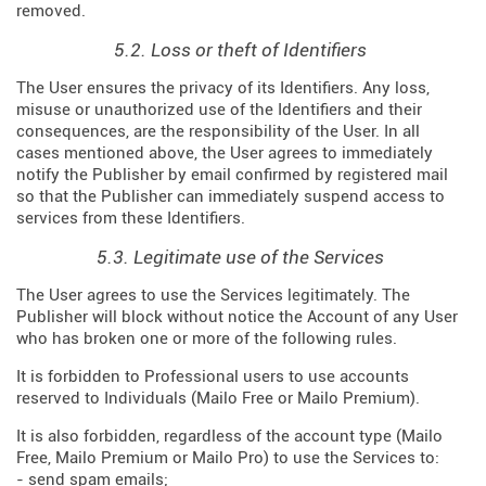
removed.
5.2. Loss or theft of Identifiers
The User ensures the privacy of its Identifiers. Any loss,
misuse or unauthorized use of the Identifiers and their
consequences, are the responsibility of the User. In all
cases mentioned above, the User agrees to immediately
notify the Publisher by email confirmed by registered mail
so that the Publisher can immediately suspend access to
services from these Identifiers.
5.3. Legitimate use of the Services
The User agrees to use the Services legitimately. The
Publisher will block without notice the Account of any User
who has broken one or more of the following rules.
It is forbidden to Professional users to use accounts
reserved to Individuals (Mailo Free or Mailo Premium).
It is also forbidden, regardless of the account type (Mailo
Free, Mailo Premium or Mailo Pro) to use the Services to:
- send spam emails;