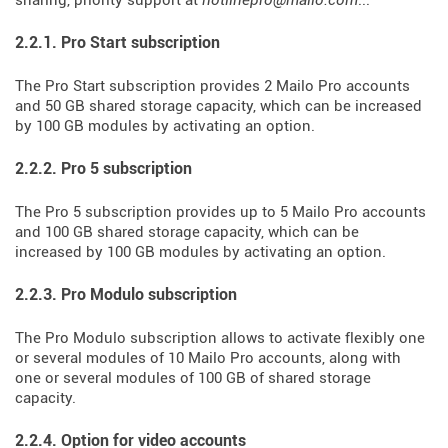
sharing, priority support at
hotlinepro@mailo.com
...
2.2.1. Pro Start subscription
The Pro Start subscription provides 2 Mailo Pro accounts
and 50 GB shared storage capacity, which can be increased
by 100 GB modules by activating an option.
2.2.2. Pro 5 subscription
The Pro 5 subscription provides up to 5 Mailo Pro accounts
and 100 GB shared storage capacity, which can be
increased by 100 GB modules by activating an option.
2.2.3. Pro Modulo subscription
The Pro Modulo subscription allows to activate flexibly one
or several modules of 10 Mailo Pro accounts, along with
one or several modules of 100 GB of shared storage
capacity.
2.2.4. Option for video accounts