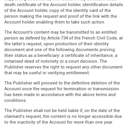
death certificate of the Account holder, identification details
of the Account holder, copy of the identity card of the
person making the request and proof of the link with the
Account holder enabling them to take such action.
The Account's content may be transmitted to an entitled
person as defined by Article 734 of the French Civil Code, at
the latter's request, upon production of their identity
document and one of the following documents proving
their status as a beneficiary: a certificate of inheritance, a
notarised deed of notoriety or a court decision. The
Publisher reserves the right to request any other document
that may be useful in verifying entitlement.
The Publisher will proceed to the definitive deletion of the
Account once the request for termination or transmission
has been made in accordance with the above terms and
conditions.
The Publisher shall not be held liable if, on the date of the
claimant's request, the content is no longer accessible due
to the inactivity of the Account for more than one year.