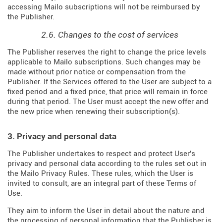
accessing Mailo subscriptions will not be reimbursed by
the Publisher.
2.6. Changes to the cost of services
The Publisher reserves the right to change the price levels
applicable to Mailo subscriptions. Such changes may be
made without prior notice or compensation from the
Publisher. If the Services offered to the User are subject to a
fixed period and a fixed price, that price will remain in force
during that period. The User must accept the new offer and
the new price when renewing their subscription(s).
3. Privacy and personal data
The Publisher undertakes to respect and protect User's
privacy and personal data according to the rules set out in
the Mailo Privacy Rules. These rules, which the User is
invited to consult, are an integral part of these Terms of
Use.
They aim to inform the User in detail about the nature and
the processing of personal information that the Publisher is