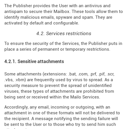
The Publisher provides the User with an antivirus and
antispam to secure their Mailbox. These tools allow them to
identify malicious emails, spyware and spam. They are
activated by default and configurable.
4.2. Services restrictions
To ensure the security of the Services, the Publisher puts in
place a series of permanent or temporary restrictions.
4.2.1. Sensitive attachments
Some attachments (extensions: .bat, .com, .prf, .pif, .scr,
.vbs, .vbm) are frequently used by virus to spread. As a
security measure to prevent the spread of unidentified
viruses, these types of attachments are prohibited from
being sent or received within the Mailo Services.
Accordingly, any email, incoming or outgoing, with an
attachment in one of these formats will not be delivered to
the recipient. A message notifying the sending failure will
be sent to the User or to those who try to send him such