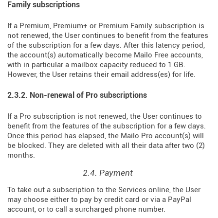
Family subscriptions
If a Premium, Premium+ or Premium Family subscription is
not renewed, the User continues to benefit from the features
of the subscription for a few days. After this latency period,
the account(s) automatically become Mailo Free accounts,
with in particular a mailbox capacity reduced to 1 GB.
However, the User retains their email address(es) for life.
2.3.2. Non-renewal of Pro subscriptions
If a Pro subscription is not renewed, the User continues to
benefit from the features of the subscription for a few days.
Once this period has elapsed, the Mailo Pro account(s) will
be blocked. They are deleted with all their data after two (2)
months.
2.4. Payment
To take out a subscription to the Services online, the User
may choose either to pay by credit card or via a PayPal
account, or to call a surcharged phone number.