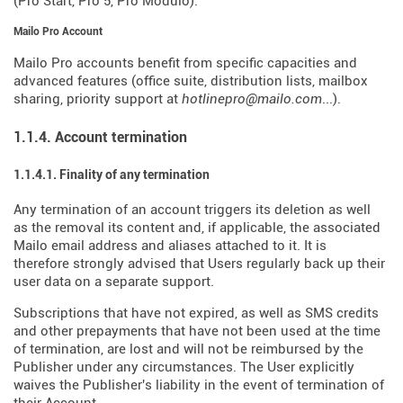
(Pro Start, Pro 5, Pro Modulo).
Mailo Pro Account
Mailo Pro accounts benefit from specific capacities and
advanced features (office suite, distribution lists, mailbox
sharing, priority support at
hotlinepro@mailo.com
...).
1.1.4. Account termination
1.1.4.1. Finality of any termination
Any termination of an account triggers its deletion as well
as the removal its content and, if applicable, the associated
Mailo email address and aliases attached to it. It is
therefore strongly advised that Users regularly back up their
user data on a separate support.
Subscriptions that have not expired, as well as SMS credits
and other prepayments that have not been used at the time
of termination, are lost and will not be reimbursed by the
Publisher under any circumstances. The User explicitly
waives the Publisher's liability in the event of termination of