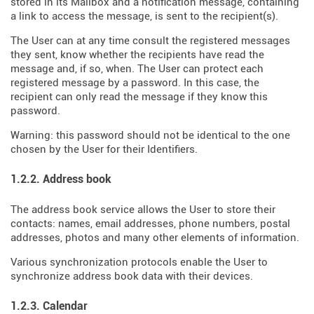
stored in its Mailbox and a notification message, containing
a link to access the message, is sent to the recipient(s).
The User can at any time consult the registered messages
they sent, know whether the recipients have read the
message and, if so, when. The User can protect each
registered message by a password. In this case, the
recipient can only read the message if they know this
password.
Warning: this password should not be identical to the one
chosen by the User for their Identifiers.
1.2.2. Address book
The address book service allows the User to store their
contacts: names, email addresses, phone numbers, postal
addresses, photos and many other elements of information.
Various synchronization protocols enable the User to
synchronize address book data with their devices.
1.2.3. Calendar