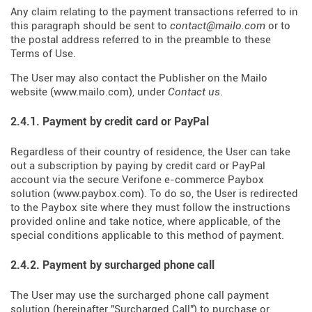
Any claim relating to the payment transactions referred to in
this paragraph should be sent to
contact@mailo.com
or to
the postal address referred to in the preamble to these
Terms of Use.
The User may also contact the Publisher on the Mailo
website (
www.mailo.com
), under
Contact us
.
2.4.1. Payment by credit card or PayPal
Regardless of their country of residence, the User can take
out a subscription by paying by credit card or PayPal
account via the secure Verifone e-commerce Paybox
solution (
www.paybox.com
). To do so, the User is redirected
to the Paybox site where they must follow the instructions
provided online and take notice, where applicable, of the
special conditions applicable to this method of payment.
2.4.2. Payment by surcharged phone call
The User may use the surcharged phone call payment
solution (hereinafter "Surcharged Call") to purchase or