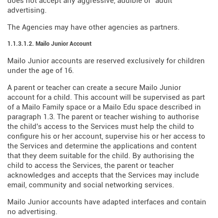
does not accept any aggressive, audible or "adult"
advertising.
The Agencies may have other agencies as partners.
1.1.3.1.2. Mailo Junior Account
Mailo Junior accounts are reserved exclusively for children
under the age of 16.
A parent or teacher can create a secure Mailo Junior
account for a child. This account will be supervised as part
of a Mailo Family space or a Mailo Edu space described in
paragraph 1.3. The parent or teacher wishing to authorise
the child's access to the Services must help the child to
configure his or her account, supervise his or her access to
the Services and determine the applications and content
that they deem suitable for the child. By authorising the
child to access the Services, the parent or teacher
acknowledges and accepts that the Services may include
email, community and social networking services.
Mailo Junior accounts have adapted interfaces and contain
no advertising.