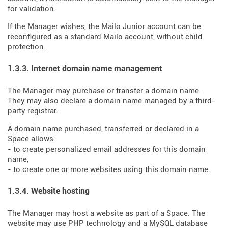
for validation.
If the Manager wishes, the Mailo Junior account can be
reconfigured as a standard Mailo account, without child
protection.
1.3.3. Internet domain name management
The Manager may purchase or transfer a domain name.
They may also declare a domain name managed by a third-
party registrar.
A domain name purchased, transferred or declared in a
Space allows:
- to create personalized email addresses for this domain
name,
- to create one or more websites using this domain name.
1.3.4. Website hosting
The Manager may host a website as part of a Space. The
website may use PHP technology and a MySQL database