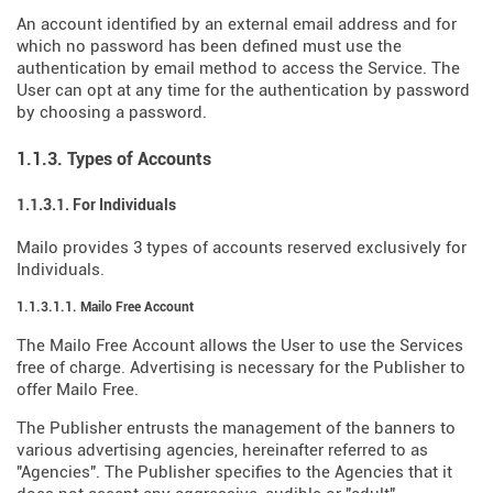
An account identified by an external email address and for
which no password has been defined must use the
authentication by email method to access the Service. The
User can opt at any time for the authentication by password
by choosing a password.
1.1.3. Types of Accounts
1.1.3.1. For Individuals
Mailo provides 3 types of accounts reserved exclusively for
Individuals.
1.1.3.1.1. Mailo Free Account
The Mailo Free Account allows the User to use the Services
free of charge. Advertising is necessary for the Publisher to
offer Mailo Free.
The Publisher entrusts the management of the banners to
various advertising agencies, hereinafter referred to as
"Agencies". The Publisher specifies to the Agencies that it