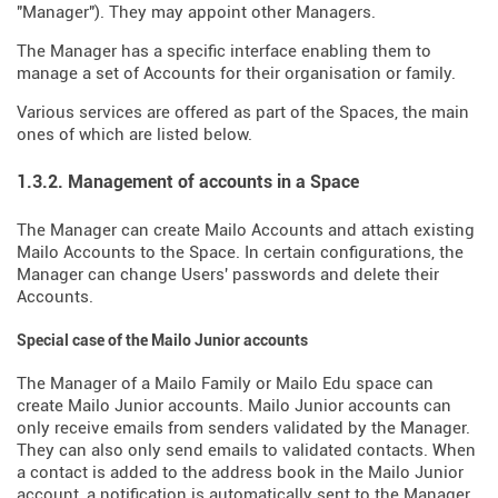
"Manager"). They may appoint other Managers.
The Manager has a specific interface enabling them to
manage a set of Accounts for their organisation or family.
Various services are offered as part of the Spaces, the main
ones of which are listed below.
1.3.2. Management of accounts in a Space
The Manager can create Mailo Accounts and attach existing
Mailo Accounts to the Space. In certain configurations, the
Manager can change Users' passwords and delete their
Accounts.
Special case of the Mailo Junior accounts
The Manager of a Mailo Family or Mailo Edu space can
create Mailo Junior accounts. Mailo Junior accounts can
only receive emails from senders validated by the Manager.
They can also only send emails to validated contacts. When
a contact is added to the address book in the Mailo Junior
account, a notification is automatically sent to the Manager