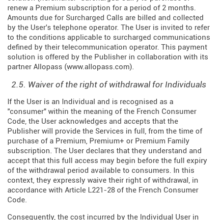
renew a Premium subscription for a period of 2 months.
Amounts due for Surcharged Calls are billed and collected
by the User's telephone operator. The User is invited to refer
to the conditions applicable to surcharged communications
defined by their telecommunication operator. This payment
solution is offered by the Publisher in collaboration with its
partner Allopass (
www.allopass.com
).
2.5. Waiver of the right of withdrawal for Individuals
If the User is an Individual and is recognised as a
"consumer" within the meaning of the French Consumer
Code, the User acknowledges and accepts that the
Publisher will provide the Services in full, from the time of
purchase of a Premium, Premium+ or Premium Family
subscription. The User declares that they understand and
accept that this full access may begin before the full expiry
of the withdrawal period available to consumers. In this
context, they expressly waive their right of withdrawal, in
accordance with Article L221-28 of the French Consumer
Code.
Consequently, the cost incurred by the Individual User in