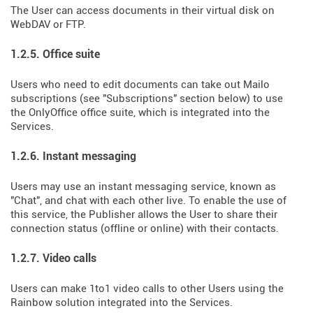
The User can access documents in their virtual disk on
WebDAV or FTP.
1.2.5. Office suite
Users who need to edit documents can take out Mailo
subscriptions (see "Subscriptions" section below) to use
the OnlyOffice office suite, which is integrated into the
Services.
1.2.6. Instant messaging
Users may use an instant messaging service, known as
"Chat", and chat with each other live. To enable the use of
this service, the Publisher allows the User to share their
connection status (offline or online) with their contacts.
1.2.7. Video calls
Users can make 1to1 video calls to other Users using the
Rainbow solution integrated into the Services.