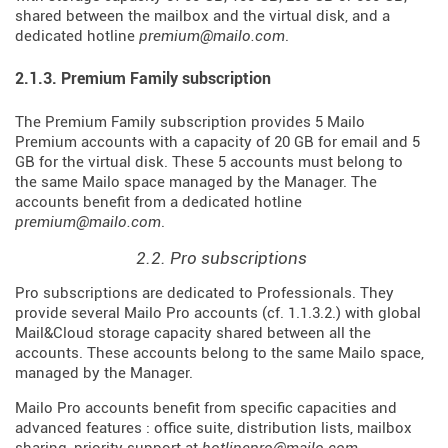
shared between the mailbox and the virtual disk, and a
dedicated hotline
premium@mailo.com
.
2.1.3. Premium Family subscription
The Premium Family subscription provides 5 Mailo
Premium accounts with a capacity of 20 GB for email and 5
GB for the virtual disk. These 5 accounts must belong to
the same Mailo space managed by the Manager. The
accounts benefit from a dedicated hotline
premium@mailo.com
.
2.2. Pro subscriptions
Pro subscriptions are dedicated to Professionals. They
provide several Mailo Pro accounts (cf. 1.1.3.2.) with global
Mail&Cloud storage capacity shared between all the
accounts. These accounts belong to the same Mailo space,
managed by the Manager.
Mailo Pro accounts benefit from specific capacities and
advanced features : office suite, distribution lists, mailbox