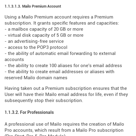
1.1.3.1.3. Mailo Premium Account
Using a Mailo Premium account requires a Premium
subscription. It grants specific features and capacities:
- a mailbox capacity of 20 GB or more
- virtual disk capacity of 5 GB or more
- an advertising-free service
- access to the POP3 protocol
- the ability of automatic email forwarding to external
accounts
- the ability to create 100 aliases for one's email address
- the ability to create email addresses or aliases with
reserved Mailo domain names
Having taken out a Premium subscription ensures that the
User will have their Mailo email address for life, even if they
subsequently stop their subscription.
1.1.3.2. For Professionals
A professional use of Mailo requires the creation of Mailo
Pro accounts, which result from a Mailo Pro subscription