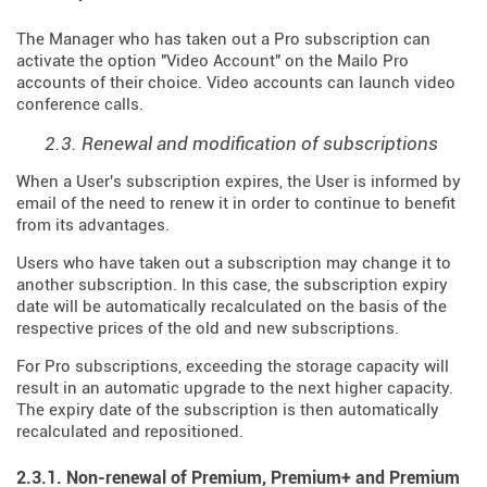
The Manager who has taken out a Pro subscription can
activate the option "Video Account" on the Mailo Pro
accounts of their choice. Video accounts can launch video
conference calls.
2.3. Renewal and modification of subscriptions
When a User's subscription expires, the User is informed by
email of the need to renew it in order to continue to benefit
from its advantages.
Users who have taken out a subscription may change it to
another subscription. In this case, the subscription expiry
date will be automatically recalculated on the basis of the
respective prices of the old and new subscriptions.
For Pro subscriptions, exceeding the storage capacity will
result in an automatic upgrade to the next higher capacity.
The expiry date of the subscription is then automatically
recalculated and repositioned.
2.3.1. Non-renewal of Premium, Premium+ and Premium