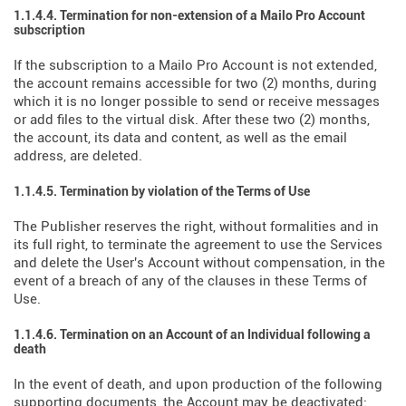
1.1.4.4. Termination for non-extension of a Mailo Pro Account
subscription
If the subscription to a Mailo Pro Account is not extended,
the account remains accessible for two (2) months, during
which it is no longer possible to send or receive messages
or add files to the virtual disk. After these two (2) months,
the account, its data and content, as well as the email
address, are deleted.
1.1.4.5. Termination by violation of the Terms of Use
The Publisher reserves the right, without formalities and in
its full right, to terminate the agreement to use the Services
and delete the User's Account without compensation, in the
event of a breach of any of the clauses in these Terms of
Use.
1.1.4.6. Termination on an Account of an Individual following a
death
In the event of death, and upon production of the following
supporting documents, the Account may be deactivated: