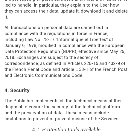
led to handle. In particular, they explain to the User how
they can access their data, update it, download it and delete
it.
All transactions on personal data are carried out in
compliance with the regulations in force in France,
including Law No. 78-17 "Informatique et Libertés" of
January 6, 1978, modified in compliance with the European
Data Protection Regulation (
GDPR
), effective since May 25,
2018. Exchanges are subject to the secrecy of
correspondence, as defined in Articles
226-15
and
432-9
of
the French Penal Code and Article L 33-1 of the French
Post
and Electronic Communications Code
.
4. Security
The Publisher implements all the technical means at their
disposal to ensure the security of the technical platform
and the preservation of data. These means include
limitations to prevent or prevent misuse of the Services.
4.1. Protection tools available