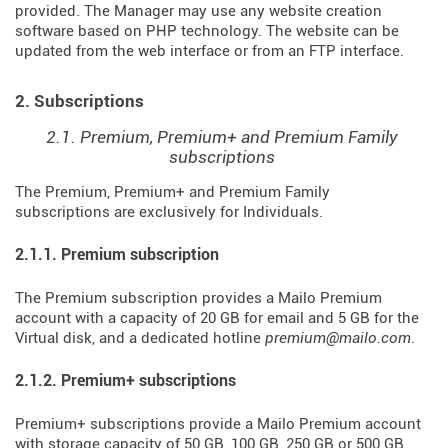
provided. The Manager may use any website creation
software based on PHP technology. The website can be
updated from the web interface or from an FTP interface.
2. Subscriptions
2.1. Premium, Premium+ and Premium Family
subscriptions
The Premium, Premium+ and Premium Family
subscriptions are exclusively for Individuals.
2.1.1. Premium subscription
The Premium subscription provides a Mailo Premium
account with a capacity of 20 GB for email and 5 GB for the
Virtual disk, and a dedicated hotline
premium@mailo.com
.
2.1.2. Premium+ subscriptions
Premium+ subscriptions provide a Mailo Premium account
with storage capacity of 50 GB, 100 GB, 250 GB or 500 GB,