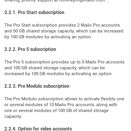
sharing, priority support at
hotlinepro@mailo.com
...
2.2.1. Pro Start subscription
The Pro Start subscription provides 2 Mailo Pro accounts
and 50 GB shared storage capacity, which can be increased
by 100 GB modules by activating an option.
2.2.2. Pro 5 subscription
The Pro 5 subscription provides up to 5 Mailo Pro accounts
and 100 GB shared storage capacity, which can be
increased by 100 GB modules by activating an option.
2.2.3. Pro Modulo subscription
The Pro Modulo subscription allows to activate flexibly one
or several modules of 10 Mailo Pro accounts, along with
one or several modules of 100 GB of shared storage
capacity.
2.2.4. Option for video accounts