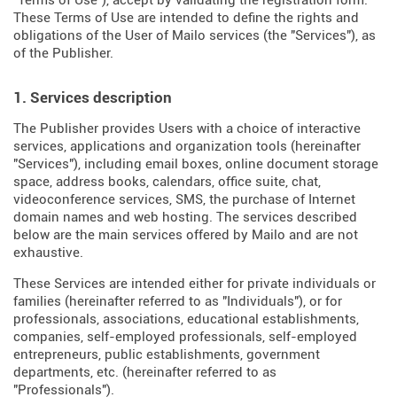
"Terms of Use"), accept by validating the registration form.
These Terms of Use are intended to define the rights and
obligations of the User of Mailo services (the "Services"), as
of the Publisher.
1. Services description
The Publisher provides Users with a choice of interactive
services, applications and organization tools (hereinafter
"Services"), including email boxes, online document storage
space, address books, calendars, office suite, chat,
videoconference services, SMS, the purchase of Internet
domain names and web hosting. The services described
below are the main services offered by Mailo and are not
exhaustive.
These Services are intended either for private individuals or
families (hereinafter referred to as "Individuals"), or for
professionals, associations, educational establishments,
companies, self-employed professionals, self-employed
entrepreneurs, public establishments, government
departments, etc. (hereinafter referred to as
"Professionals").