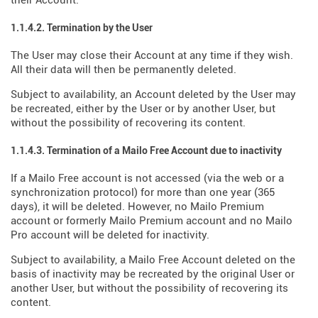
their Account.
1.1.4.2. Termination by the User
The User may close their Account at any time if they wish.
All their data will then be permanently deleted.
Subject to availability, an Account deleted by the User may
be recreated, either by the User or by another User, but
without the possibility of recovering its content.
1.1.4.3. Termination of a Mailo Free Account due to inactivity
If a Mailo Free account is not accessed (via the web or a
synchronization protocol) for more than one year (365
days), it will be deleted. However, no Mailo Premium
account or formerly Mailo Premium account and no Mailo
Pro account will be deleted for inactivity.
Subject to availability, a Mailo Free Account deleted on the
basis of inactivity may be recreated by the original User or
another User, but without the possibility of recovering its
content.