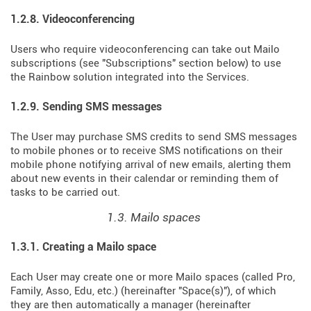
1.2.8. Videoconferencing
Users who require videoconferencing can take out Mailo
subscriptions (see "Subscriptions" section below) to use
the Rainbow solution integrated into the Services.
1.2.9. Sending SMS messages
The User may purchase SMS credits to send SMS messages
to mobile phones or to receive SMS notifications on their
mobile phone notifying arrival of new emails, alerting them
about new events in their calendar or reminding them of
tasks to be carried out.
1.3. Mailo spaces
1.3.1. Creating a Mailo space
Each User may create one or more Mailo spaces (called Pro,
Family, Asso, Edu, etc.) (hereinafter "Space(s)"), of which
they are then automatically a manager (hereinafter