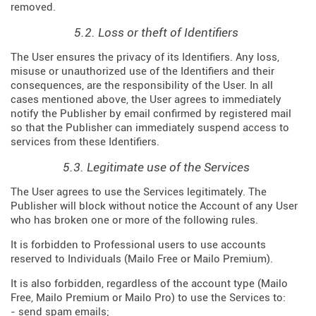
removed.
5.2. Loss or theft of Identifiers
The User ensures the privacy of its Identifiers. Any loss,
misuse or unauthorized use of the Identifiers and their
consequences, are the responsibility of the User. In all
cases mentioned above, the User agrees to immediately
notify the Publisher by email confirmed by registered mail
so that the Publisher can immediately suspend access to
services from these Identifiers.
5.3. Legitimate use of the Services
The User agrees to use the Services legitimately. The
Publisher will block without notice the Account of any User
who has broken one or more of the following rules.
It is forbidden to Professional users to use accounts
reserved to Individuals (Mailo Free or Mailo Premium).
It is also forbidden, regardless of the account type (Mailo
Free, Mailo Premium or Mailo Pro) to use the Services to:
- send spam emails;