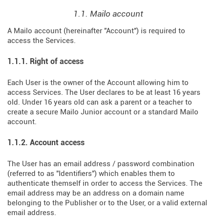
1.1. Mailo account
A Mailo account (hereinafter "Account") is required to
access the Services.
1.1.1. Right of access
Each User is the owner of the Account allowing him to
access Services. The User declares to be at least 16 years
old. Under 16 years old can ask a parent or a teacher to
create a secure Mailo Junior account or a standard Mailo
account.
1.1.2. Account access
The User has an email address / password combination
(referred to as "Identifiers") which enables them to
authenticate themself in order to access the Services. The
email address may be an address on a domain name
belonging to the Publisher or to the User, or a valid external
email address.