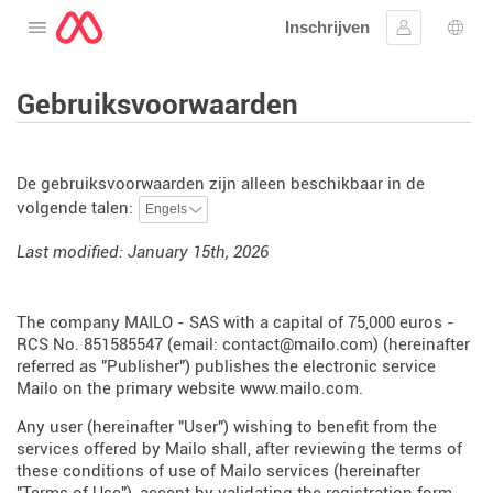
Inschrijven
Open het menu
Aanmelden
Taal 
Gebruiksvoorwaarden
De gebruiksvoorwaarden zijn alleen beschikbaar in de
volgende talen:
Last modified: January 15th, 2026
The company MAILO - SAS with a capital of 75,000 euros -
RCS No. 851585547 (email: contact@mailo.com) (hereinafter
referred as "Publisher") publishes the electronic service
Mailo on the primary website
www.mailo.com
.
Any user (hereinafter "User") wishing to benefit from the
services offered by Mailo shall, after reviewing the terms of
these conditions of use of Mailo services (hereinafter