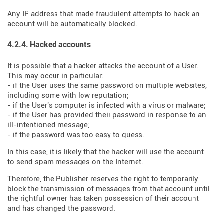
Any IP address that made fraudulent attempts to hack an
account will be automatically blocked.
4.2.4. Hacked accounts
It is possible that a hacker attacks the account of a User.
This may occur in particular:
- if the User uses the same password on multiple websites,
including some with low reputation;
- if the User's computer is infected with a virus or malware;
- if the User has provided their password in response to an
ill-intentioned message;
- if the password was too easy to guess.
In this case, it is likely that the hacker will use the account
to send spam messages on the Internet.
Therefore, the Publisher reserves the right to temporarily
block the transmission of messages from that account until
the rightful owner has taken possession of their account
and has changed the password.