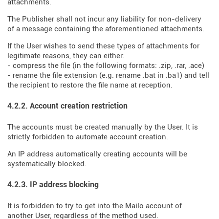
attachments.
The Publisher shall not incur any liability for non-delivery
of a message containing the aforementioned attachments.
If the User wishes to send these types of attachments for
legitimate reasons, they can either:
- compress the file (in the following formats: .zip, .rar, .ace)
- rename the file extension (e.g. rename .bat in .ba1) and tell
the recipient to restore the file name at reception.
4.2.2. Account creation restriction
The accounts must be created manually by the User. It is
strictly forbidden to automate account creation.
An IP address automatically creating accounts will be
systematically blocked.
4.2.3. IP address blocking
It is forbidden to try to get into the Mailo account of
another User, regardless of the method used.