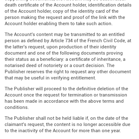
death certificate of the Account holder, identification details
of the Account holder, copy of the identity card of the
person making the request and proof of the link with the
Account holder enabling them to take such action.
The Account's content may be transmitted to an entitled
person as defined by Article 734 of the French Civil Code, at
the latter's request, upon production of their identity
document and one of the following documents proving
their status as a beneficiary: a certificate of inheritance, a
notarised deed of notoriety or a court decision. The
Publisher reserves the right to request any other document
that may be useful in verifying entitlement.
The Publisher will proceed to the definitive deletion of the
Account once the request for termination or transmission
has been made in accordance with the above terms and
conditions.
The Publisher shall not be held liable if, on the date of the
claimant's request, the content is no longer accessible due
to the inactivity of the Account for more than one year.