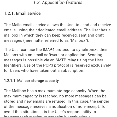
1.2. Application features
1.2.1. Email service
The Mailo email service allows the User to send and receive
emails, using their dedicated email address. The User has a
mailbox in which they can keep received, sent and draft
messages (hereinafter referred to as "Mailbox").
The User can use the IMAP4 protocol to synchronize their
Mailbox with an email software or application. Sending
messages is possible via an SMTP relay using the User
Identifiers. Use of the POP3 protocol is reserved exclusively
for Users who have taken out a subscription.
1.2.1.1. Mailbox storage capacity
The Mailbox has a maximum storage capacity. When the
maximum capacity is reached, no more messages can be
stored and new emails are refused. In this case, the sender
of the message receives a notification of non-receipt. To
avoid this situation, it is the User's responsibility to