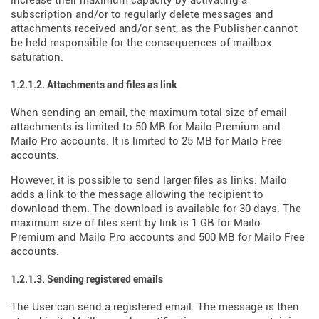
increase their maximum capacity by activating a
subscription and/or to regularly delete messages and
attachments received and/or sent, as the Publisher cannot
be held responsible for the consequences of mailbox
saturation.
1.2.1.2. Attachments and files as link
When sending an email, the maximum total size of email
attachments is limited to 50 MB for Mailo Premium and
Mailo Pro accounts. It is limited to 25 MB for Mailo Free
accounts.
However, it is possible to send larger files as links: Mailo
adds a link to the message allowing the recipient to
download them. The download is available for 30 days. The
maximum size of files sent by link is 1 GB for Mailo
Premium and Mailo Pro accounts and 500 MB for Mailo Free
accounts.
1.2.1.3. Sending registered emails
The User can send a registered email. The message is then