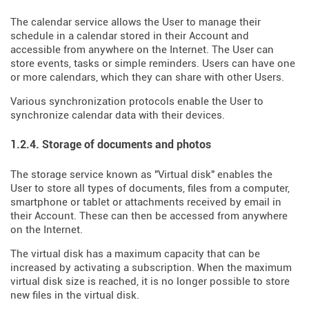
The calendar service allows the User to manage their
schedule in a calendar stored in their Account and
accessible from anywhere on the Internet. The User can
store events, tasks or simple reminders. Users can have one
or more calendars, which they can share with other Users.
Various synchronization protocols enable the User to
synchronize calendar data with their devices.
1.2.4. Storage of documents and photos
The storage service known as "Virtual disk" enables the
User to store all types of documents, files from a computer,
smartphone or tablet or attachments received by email in
their Account. These can then be accessed from anywhere
on the Internet.
The virtual disk has a maximum capacity that can be
increased by activating a subscription. When the maximum
virtual disk size is reached, it is no longer possible to store
new files in the virtual disk.