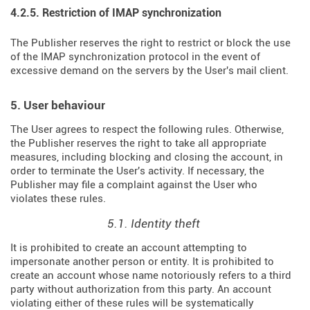
4.2.5. Restriction of IMAP synchronization
The Publisher reserves the right to restrict or block the use
of the IMAP synchronization protocol in the event of
excessive demand on the servers by the User's mail client.
5. User behaviour
The User agrees to respect the following rules. Otherwise,
the Publisher reserves the right to take all appropriate
measures, including blocking and closing the account, in
order to terminate the User's activity. If necessary, the
Publisher may file a complaint against the User who
violates these rules.
5.1. Identity theft
It is prohibited to create an account attempting to
impersonate another person or entity. It is prohibited to
create an account whose name notoriously refers to a third
party without authorization from this party. An account
violating either of these rules will be systematically