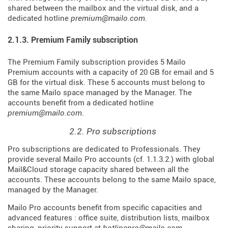
shared between the mailbox and the virtual disk, and a
dedicated hotline
premium@mailo.com
.
2.1.3. Premium Family subscription
The Premium Family subscription provides 5 Mailo
Premium accounts with a capacity of 20 GB for email and 5
GB for the virtual disk. These 5 accounts must belong to
the same Mailo space managed by the Manager. The
accounts benefit from a dedicated hotline
premium@mailo.com
.
2.2. Pro subscriptions
Pro subscriptions are dedicated to Professionals. They
provide several Mailo Pro accounts (cf. 1.1.3.2.) with global
Mail&Cloud storage capacity shared between all the
accounts. These accounts belong to the same Mailo space,
managed by the Manager.
Mailo Pro accounts benefit from specific capacities and
advanced features : office suite, distribution lists, mailbox