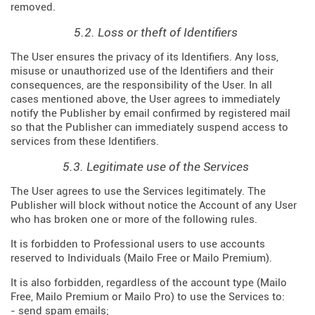
removed.
5.2. Loss or theft of Identifiers
The User ensures the privacy of its Identifiers. Any loss,
misuse or unauthorized use of the Identifiers and their
consequences, are the responsibility of the User. In all
cases mentioned above, the User agrees to immediately
notify the Publisher by email confirmed by registered mail
so that the Publisher can immediately suspend access to
services from these Identifiers.
5.3. Legitimate use of the Services
The User agrees to use the Services legitimately. The
Publisher will block without notice the Account of any User
who has broken one or more of the following rules.
It is forbidden to Professional users to use accounts
reserved to Individuals (Mailo Free or Mailo Premium).
It is also forbidden, regardless of the account type (Mailo
Free, Mailo Premium or Mailo Pro) to use the Services to:
- send spam emails;