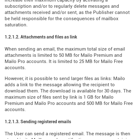
increase their maximum capacity by activating a
subscription and/or to regularly delete messages and
attachments received and/or sent, as the Publisher cannot
be held responsible for the consequences of mailbox
saturation.
1.2.1.2. Attachments and files as link
When sending an email, the maximum total size of email
attachments is limited to 50 MB for Mailo Premium and
Mailo Pro accounts. It is limited to 25 MB for Mailo Free
accounts.
However, it is possible to send larger files as links: Mailo
adds a link to the message allowing the recipient to
download them. The download is available for 30 days. The
maximum size of files sent by link is 1 GB for Mailo
Premium and Mailo Pro accounts and 500 MB for Mailo Free
accounts.
1.2.1.3. Sending registered emails
The User can send a registered email. The message is then