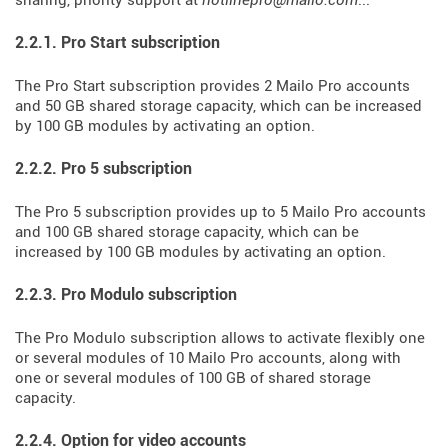
sharing, priority support at
hotlinepro@mailo.com
...
2.2.1. Pro Start subscription
The Pro Start subscription provides 2 Mailo Pro accounts
and 50 GB shared storage capacity, which can be increased
by 100 GB modules by activating an option.
2.2.2. Pro 5 subscription
The Pro 5 subscription provides up to 5 Mailo Pro accounts
and 100 GB shared storage capacity, which can be
increased by 100 GB modules by activating an option.
2.2.3. Pro Modulo subscription
The Pro Modulo subscription allows to activate flexibly one
or several modules of 10 Mailo Pro accounts, along with
one or several modules of 100 GB of shared storage
capacity.
2.2.4. Option for video accounts