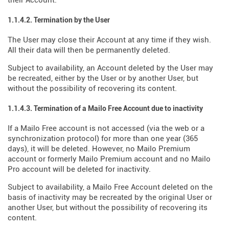
their Account.
1.1.4.2. Termination by the User
The User may close their Account at any time if they wish.
All their data will then be permanently deleted.
Subject to availability, an Account deleted by the User may
be recreated, either by the User or by another User, but
without the possibility of recovering its content.
1.1.4.3. Termination of a Mailo Free Account due to inactivity
If a Mailo Free account is not accessed (via the web or a
synchronization protocol) for more than one year (365
days), it will be deleted. However, no Mailo Premium
account or formerly Mailo Premium account and no Mailo
Pro account will be deleted for inactivity.
Subject to availability, a Mailo Free Account deleted on the
basis of inactivity may be recreated by the original User or
another User, but without the possibility of recovering its
content.