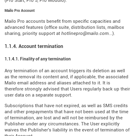
(Pro Start, Pro 5, Pro Modulo).
Mailo Pro Account
Mailo Pro accounts benefit from specific capacities and
advanced features (office suite, distribution lists, mailbox
sharing, priority support at
hotlinepro@mailo.com
...).
1.1.4. Account termination
1.1.4.1. Finality of any termination
Any termination of an account triggers its deletion as well
as the removal its content and, if applicable, the associated
Mailo email address and aliases attached to it. It is
therefore strongly advised that Users regularly back up their
user data on a separate support.
Subscriptions that have not expired, as well as SMS credits
and other prepayments that have not been used at the time
of termination, are lost and will not be reimbursed by the
Publisher under any circumstances. The User explicitly
waives the Publisher's liability in the event of termination of