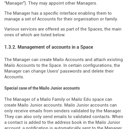
"Manager"). They may appoint other Managers.
The Manager has a specific interface enabling them to
manage a set of Accounts for their organisation or family.
Various services are offered as part of the Spaces, the main
ones of which are listed below.
1.3.2. Management of accounts in a Space
The Manager can create Mailo Accounts and attach existing
Mailo Accounts to the Space. In certain configurations, the
Manager can change Users' passwords and delete their
Accounts.
Special case of the Mailo Junior accounts
The Manager of a Mailo Family or Mailo Edu space can
create Mailo Junior accounts. Mailo Junior accounts can
only receive emails from senders validated by the Manager.
They can also only send emails to validated contacts. When
a contact is added to the address book in the Mailo Junior
account, a notification is automatically sent to the Manager