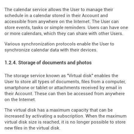
The calendar service allows the User to manage their
schedule in a calendar stored in their Account and
accessible from anywhere on the Internet. The User can
store events, tasks or simple reminders. Users can have one
or more calendars, which they can share with other Users.
Various synchronization protocols enable the User to
synchronize calendar data with their devices.
1.2.4. Storage of documents and photos
The storage service known as "Virtual disk" enables the
User to store all types of documents, files from a computer,
smartphone or tablet or attachments received by email in
their Account. These can then be accessed from anywhere
on the Internet.
The virtual disk has a maximum capacity that can be
increased by activating a subscription. When the maximum
virtual disk size is reached, it is no longer possible to store
new files in the virtual disk.