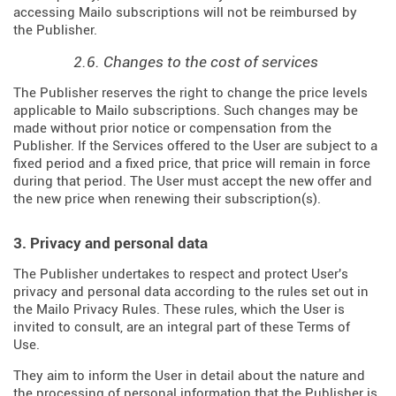
accessing Mailo subscriptions will not be reimbursed by
the Publisher.
2.6. Changes to the cost of services
The Publisher reserves the right to change the price levels
applicable to Mailo subscriptions. Such changes may be
made without prior notice or compensation from the
Publisher. If the Services offered to the User are subject to a
fixed period and a fixed price, that price will remain in force
during that period. The User must accept the new offer and
the new price when renewing their subscription(s).
3. Privacy and personal data
The Publisher undertakes to respect and protect User's
privacy and personal data according to the rules set out in
the Mailo Privacy Rules. These rules, which the User is
invited to consult, are an integral part of these Terms of
Use.
They aim to inform the User in detail about the nature and
the processing of personal information that the Publisher is