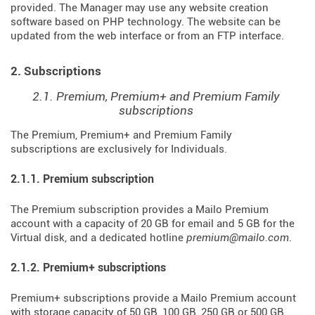
provided. The Manager may use any website creation
software based on PHP technology. The website can be
updated from the web interface or from an FTP interface.
2. Subscriptions
2.1. Premium, Premium+ and Premium Family
subscriptions
The Premium, Premium+ and Premium Family
subscriptions are exclusively for Individuals.
2.1.1. Premium subscription
The Premium subscription provides a Mailo Premium
account with a capacity of 20 GB for email and 5 GB for the
Virtual disk, and a dedicated hotline
premium@mailo.com
.
2.1.2. Premium+ subscriptions
Premium+ subscriptions provide a Mailo Premium account
with storage capacity of 50 GB, 100 GB, 250 GB or 500 GB,