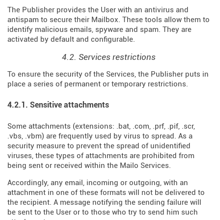
The Publisher provides the User with an antivirus and
antispam to secure their Mailbox. These tools allow them to
identify malicious emails, spyware and spam. They are
activated by default and configurable.
4.2. Services restrictions
To ensure the security of the Services, the Publisher puts in
place a series of permanent or temporary restrictions.
4.2.1. Sensitive attachments
Some attachments (extensions: .bat, .com, .prf, .pif, .scr,
.vbs, .vbm) are frequently used by virus to spread. As a
security measure to prevent the spread of unidentified
viruses, these types of attachments are prohibited from
being sent or received within the Mailo Services.
Accordingly, any email, incoming or outgoing, with an
attachment in one of these formats will not be delivered to
the recipient. A message notifying the sending failure will
be sent to the User or to those who try to send him such