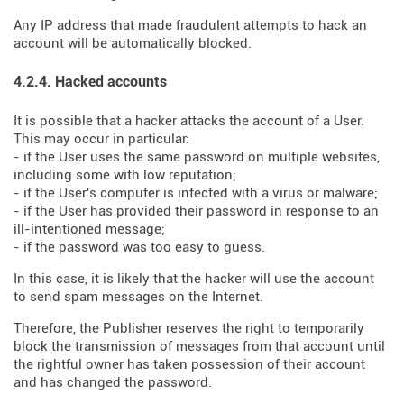
Any IP address that made fraudulent attempts to hack an
account will be automatically blocked.
4.2.4. Hacked accounts
It is possible that a hacker attacks the account of a User.
This may occur in particular:
- if the User uses the same password on multiple websites,
including some with low reputation;
- if the User's computer is infected with a virus or malware;
- if the User has provided their password in response to an
ill-intentioned message;
- if the password was too easy to guess.
In this case, it is likely that the hacker will use the account
to send spam messages on the Internet.
Therefore, the Publisher reserves the right to temporarily
block the transmission of messages from that account until
the rightful owner has taken possession of their account
and has changed the password.