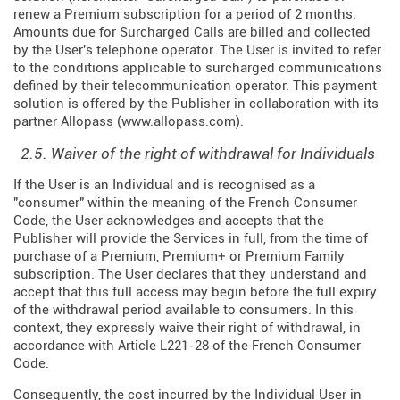
renew a Premium subscription for a period of 2 months.
Amounts due for Surcharged Calls are billed and collected
by the User's telephone operator. The User is invited to refer
to the conditions applicable to surcharged communications
defined by their telecommunication operator. This payment
solution is offered by the Publisher in collaboration with its
partner Allopass (
www.allopass.com
).
2.5. Waiver of the right of withdrawal for Individuals
If the User is an Individual and is recognised as a
"consumer" within the meaning of the French Consumer
Code, the User acknowledges and accepts that the
Publisher will provide the Services in full, from the time of
purchase of a Premium, Premium+ or Premium Family
subscription. The User declares that they understand and
accept that this full access may begin before the full expiry
of the withdrawal period available to consumers. In this
context, they expressly waive their right of withdrawal, in
accordance with Article L221-28 of the French Consumer
Code.
Consequently, the cost incurred by the Individual User in