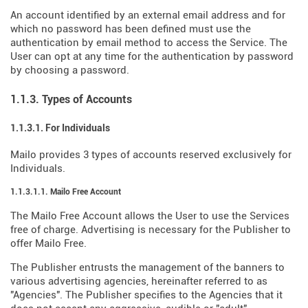
An account identified by an external email address and for
which no password has been defined must use the
authentication by email method to access the Service. The
User can opt at any time for the authentication by password
by choosing a password.
1.1.3. Types of Accounts
1.1.3.1. For Individuals
Mailo provides 3 types of accounts reserved exclusively for
Individuals.
1.1.3.1.1. Mailo Free Account
The Mailo Free Account allows the User to use the Services
free of charge. Advertising is necessary for the Publisher to
offer Mailo Free.
The Publisher entrusts the management of the banners to
various advertising agencies, hereinafter referred to as
"Agencies". The Publisher specifies to the Agencies that it