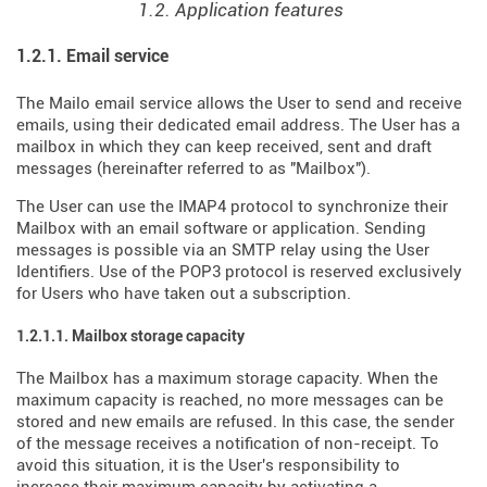
1.2. Application features
1.2.1. Email service
The Mailo email service allows the User to send and receive
emails, using their dedicated email address. The User has a
mailbox in which they can keep received, sent and draft
messages (hereinafter referred to as "Mailbox").
The User can use the IMAP4 protocol to synchronize their
Mailbox with an email software or application. Sending
messages is possible via an SMTP relay using the User
Identifiers. Use of the POP3 protocol is reserved exclusively
for Users who have taken out a subscription.
1.2.1.1. Mailbox storage capacity
The Mailbox has a maximum storage capacity. When the
maximum capacity is reached, no more messages can be
stored and new emails are refused. In this case, the sender
of the message receives a notification of non-receipt. To
avoid this situation, it is the User's responsibility to