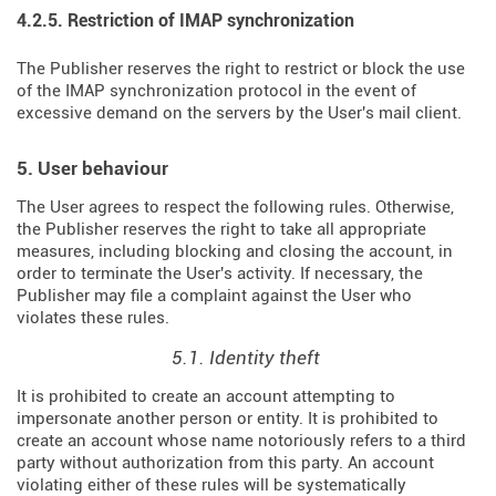
4.2.5. Restriction of IMAP synchronization
The Publisher reserves the right to restrict or block the use
of the IMAP synchronization protocol in the event of
excessive demand on the servers by the User's mail client.
5. User behaviour
The User agrees to respect the following rules. Otherwise,
the Publisher reserves the right to take all appropriate
measures, including blocking and closing the account, in
order to terminate the User's activity. If necessary, the
Publisher may file a complaint against the User who
violates these rules.
5.1. Identity theft
It is prohibited to create an account attempting to
impersonate another person or entity. It is prohibited to
create an account whose name notoriously refers to a third
party without authorization from this party. An account
violating either of these rules will be systematically