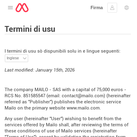
Firma
Apre u menu
Firmà lu
Sele
Termini di usu
I termini di usu sò dispunibili solu in e lingue seguenti:
Last modified: January 15th, 2026
The company MAILO - SAS with a capital of 75,000 euros -
RCS No. 851585547 (email: contact@mailo.com) (hereinafter
referred as "Publisher") publishes the electronic service
Mailo on the primary website
www.mailo.com
.
Any user (hereinafter "User") wishing to benefit from the
services offered by Mailo shall, after reviewing the terms of
these conditions of use of Mailo services (hereinafter