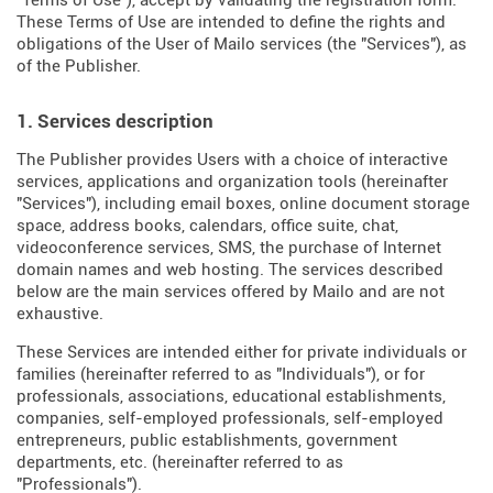
"Terms of Use"), accept by validating the registration form.
These Terms of Use are intended to define the rights and
obligations of the User of Mailo services (the "Services"), as
of the Publisher.
1. Services description
The Publisher provides Users with a choice of interactive
services, applications and organization tools (hereinafter
"Services"), including email boxes, online document storage
space, address books, calendars, office suite, chat,
videoconference services, SMS, the purchase of Internet
domain names and web hosting. The services described
below are the main services offered by Mailo and are not
exhaustive.
These Services are intended either for private individuals or
families (hereinafter referred to as "Individuals"), or for
professionals, associations, educational establishments,
companies, self-employed professionals, self-employed
entrepreneurs, public establishments, government
departments, etc. (hereinafter referred to as
"Professionals").