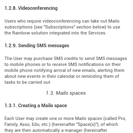
1.2.8. Videoconferencing
Users who require videoconferencing can take out Mailo
subscriptions (see "Subscriptions" section below) to use
the Rainbow solution integrated into the Services.
1.2.9. Sending SMS messages
The User may purchase SMS credits to send SMS messages
to mobile phones or to receive SMS notifications on their
mobile phone notifying arrival of new emails, alerting them
about new events in their calendar or reminding them of
tasks to be carried out.
1.3. Mailo spaces
1.3.1. Creating a Mailo space
Each User may create one or more Mailo spaces (called Pro,
Family, Asso, Edu, etc.) (hereinafter "Space(s)"), of which
they are then automatically a manager (hereinafter