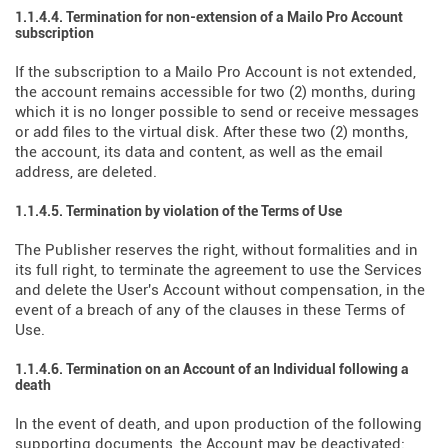
1.1.4.4. Termination for non-extension of a Mailo Pro Account
subscription
If the subscription to a Mailo Pro Account is not extended,
the account remains accessible for two (2) months, during
which it is no longer possible to send or receive messages
or add files to the virtual disk. After these two (2) months,
the account, its data and content, as well as the email
address, are deleted.
1.1.4.5. Termination by violation of the Terms of Use
The Publisher reserves the right, without formalities and in
its full right, to terminate the agreement to use the Services
and delete the User's Account without compensation, in the
event of a breach of any of the clauses in these Terms of
Use.
1.1.4.6. Termination on an Account of an Individual following a
death
In the event of death, and upon production of the following
supporting documents, the Account may be deactivated: