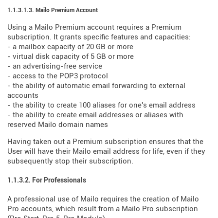
1.1.3.1.3. Mailo Premium Account
Using a Mailo Premium account requires a Premium
subscription. It grants specific features and capacities:
- a mailbox capacity of 20 GB or more
- virtual disk capacity of 5 GB or more
- an advertising-free service
- access to the POP3 protocol
- the ability of automatic email forwarding to external
accounts
- the ability to create 100 aliases for one's email address
- the ability to create email addresses or aliases with
reserved Mailo domain names
Having taken out a Premium subscription ensures that the
User will have their Mailo email address for life, even if they
subsequently stop their subscription.
1.1.3.2. For Professionals
A professional use of Mailo requires the creation of Mailo
Pro accounts, which result from a Mailo Pro subscription