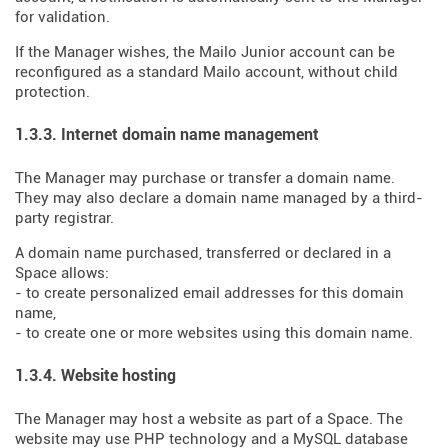
for validation.
If the Manager wishes, the Mailo Junior account can be
reconfigured as a standard Mailo account, without child
protection.
1.3.3. Internet domain name management
The Manager may purchase or transfer a domain name.
They may also declare a domain name managed by a third-
party registrar.
A domain name purchased, transferred or declared in a
Space allows:
- to create personalized email addresses for this domain
name,
- to create one or more websites using this domain name.
1.3.4. Website hosting
The Manager may host a website as part of a Space. The
website may use PHP technology and a MySQL database