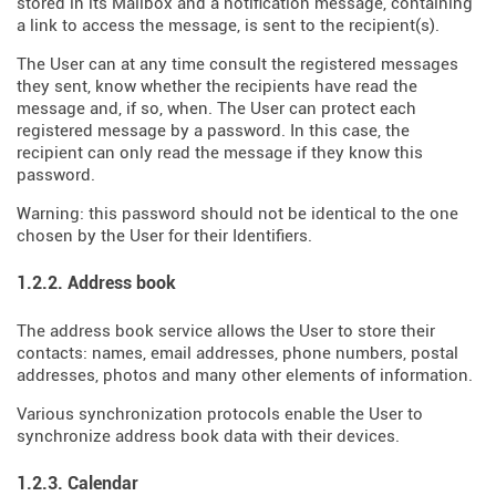
stored in its Mailbox and a notification message, containing
a link to access the message, is sent to the recipient(s).
The User can at any time consult the registered messages
they sent, know whether the recipients have read the
message and, if so, when. The User can protect each
registered message by a password. In this case, the
recipient can only read the message if they know this
password.
Warning: this password should not be identical to the one
chosen by the User for their Identifiers.
1.2.2. Address book
The address book service allows the User to store their
contacts: names, email addresses, phone numbers, postal
addresses, photos and many other elements of information.
Various synchronization protocols enable the User to
synchronize address book data with their devices.
1.2.3. Calendar