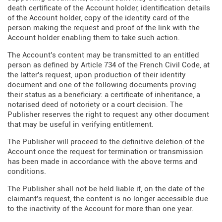
death certificate of the Account holder, identification details
of the Account holder, copy of the identity card of the
person making the request and proof of the link with the
Account holder enabling them to take such action.
The Account's content may be transmitted to an entitled
person as defined by Article 734 of the French Civil Code, at
the latter's request, upon production of their identity
document and one of the following documents proving
their status as a beneficiary: a certificate of inheritance, a
notarised deed of notoriety or a court decision. The
Publisher reserves the right to request any other document
that may be useful in verifying entitlement.
The Publisher will proceed to the definitive deletion of the
Account once the request for termination or transmission
has been made in accordance with the above terms and
conditions.
The Publisher shall not be held liable if, on the date of the
claimant's request, the content is no longer accessible due
to the inactivity of the Account for more than one year.