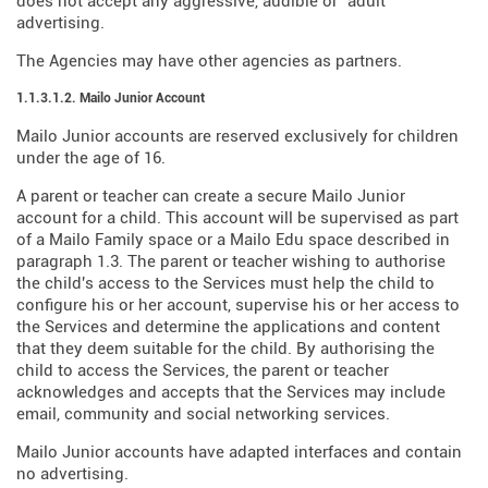
does not accept any aggressive, audible or "adult"
advertising.
The Agencies may have other agencies as partners.
1.1.3.1.2. Mailo Junior Account
Mailo Junior accounts are reserved exclusively for children
under the age of 16.
A parent or teacher can create a secure Mailo Junior
account for a child. This account will be supervised as part
of a Mailo Family space or a Mailo Edu space described in
paragraph 1.3. The parent or teacher wishing to authorise
the child's access to the Services must help the child to
configure his or her account, supervise his or her access to
the Services and determine the applications and content
that they deem suitable for the child. By authorising the
child to access the Services, the parent or teacher
acknowledges and accepts that the Services may include
email, community and social networking services.
Mailo Junior accounts have adapted interfaces and contain
no advertising.