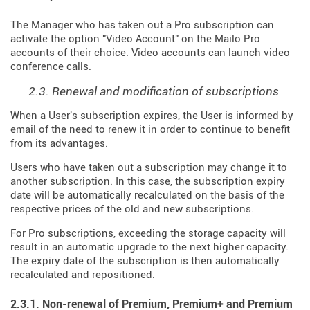
The Manager who has taken out a Pro subscription can
activate the option "Video Account" on the Mailo Pro
accounts of their choice. Video accounts can launch video
conference calls.
2.3. Renewal and modification of subscriptions
When a User's subscription expires, the User is informed by
email of the need to renew it in order to continue to benefit
from its advantages.
Users who have taken out a subscription may change it to
another subscription. In this case, the subscription expiry
date will be automatically recalculated on the basis of the
respective prices of the old and new subscriptions.
For Pro subscriptions, exceeding the storage capacity will
result in an automatic upgrade to the next higher capacity.
The expiry date of the subscription is then automatically
recalculated and repositioned.
2.3.1. Non-renewal of Premium, Premium+ and Premium