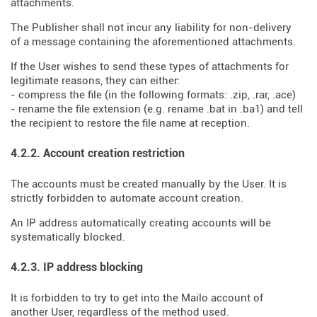
attachments.
The Publisher shall not incur any liability for non-delivery
of a message containing the aforementioned attachments.
If the User wishes to send these types of attachments for
legitimate reasons, they can either:
- compress the file (in the following formats: .zip, .rar, .ace)
- rename the file extension (e.g. rename .bat in .ba1) and tell
the recipient to restore the file name at reception.
4.2.2. Account creation restriction
The accounts must be created manually by the User. It is
strictly forbidden to automate account creation.
An IP address automatically creating accounts will be
systematically blocked.
4.2.3. IP address blocking
It is forbidden to try to get into the Mailo account of
another User, regardless of the method used.