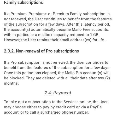
Family subscriptions
If a Premium, Premium+ or Premium Family subscription is
not renewed, the User continues to benefit from the features
of the subscription for a few days. After this latency period,
the account(s) automatically become Mailo Free accounts,
with in particular a mailbox capacity reduced to 1 GB.
However, the User retains their email address(es) for life.
2.3.2. Non-renewal of Pro subscriptions
If a Pro subscription is not renewed, the User continues to
benefit from the features of the subscription for a few days.
Once this period has elapsed, the Mailo Pro account(s) will
be blocked. They are deleted with all their data after two (2)
months.
2.4. Payment
To take out a subscription to the Services online, the User
may choose either to pay by credit card or via a PayPal
account, or to call a surcharged phone number.