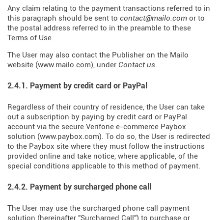
Any claim relating to the payment transactions referred to in
this paragraph should be sent to
contact@mailo.com
or to
the postal address referred to in the preamble to these
Terms of Use.
The User may also contact the Publisher on the Mailo
website (
www.mailo.com
), under
Contact us
.
2.4.1. Payment by credit card or PayPal
Regardless of their country of residence, the User can take
out a subscription by paying by credit card or PayPal
account via the secure Verifone e-commerce Paybox
solution (
www.paybox.com
). To do so, the User is redirected
to the Paybox site where they must follow the instructions
provided online and take notice, where applicable, of the
special conditions applicable to this method of payment.
2.4.2. Payment by surcharged phone call
The User may use the surcharged phone call payment
solution (hereinafter "Surcharged Call") to purchase or