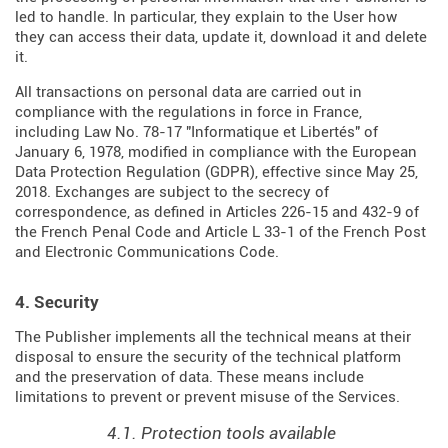
led to handle. In particular, they explain to the User how
they can access their data, update it, download it and delete
it.
All transactions on personal data are carried out in
compliance with the regulations in force in France,
including Law No. 78-17 "Informatique et Libertés" of
January 6, 1978, modified in compliance with the European
Data Protection Regulation (
GDPR
), effective since May 25,
2018. Exchanges are subject to the secrecy of
correspondence, as defined in Articles
226-15
and
432-9
of
the French Penal Code and Article L 33-1 of the French
Post
and Electronic Communications Code
.
4. Security
The Publisher implements all the technical means at their
disposal to ensure the security of the technical platform
and the preservation of data. These means include
limitations to prevent or prevent misuse of the Services.
4.1. Protection tools available