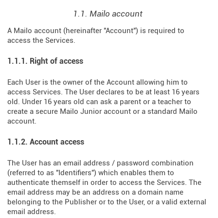
1.1. Mailo account
A Mailo account (hereinafter "Account") is required to
access the Services.
1.1.1. Right of access
Each User is the owner of the Account allowing him to
access Services. The User declares to be at least 16 years
old. Under 16 years old can ask a parent or a teacher to
create a secure Mailo Junior account or a standard Mailo
account.
1.1.2. Account access
The User has an email address / password combination
(referred to as "Identifiers") which enables them to
authenticate themself in order to access the Services. The
email address may be an address on a domain name
belonging to the Publisher or to the User, or a valid external
email address.