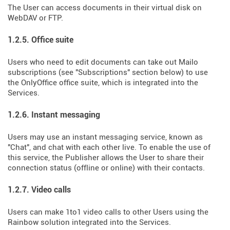
The User can access documents in their virtual disk on
WebDAV or FTP.
1.2.5. Office suite
Users who need to edit documents can take out Mailo
subscriptions (see "Subscriptions" section below) to use
the OnlyOffice office suite, which is integrated into the
Services.
1.2.6. Instant messaging
Users may use an instant messaging service, known as
"Chat", and chat with each other live. To enable the use of
this service, the Publisher allows the User to share their
connection status (offline or online) with their contacts.
1.2.7. Video calls
Users can make 1to1 video calls to other Users using the
Rainbow solution integrated into the Services.