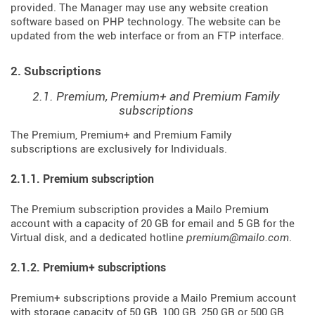
provided. The Manager may use any website creation
software based on PHP technology. The website can be
updated from the web interface or from an FTP interface.
2. Subscriptions
2.1. Premium, Premium+ and Premium Family
subscriptions
The Premium, Premium+ and Premium Family
subscriptions are exclusively for Individuals.
2.1.1. Premium subscription
The Premium subscription provides a Mailo Premium
account with a capacity of 20 GB for email and 5 GB for the
Virtual disk, and a dedicated hotline
premium@mailo.com
.
2.1.2. Premium+ subscriptions
Premium+ subscriptions provide a Mailo Premium account
with storage capacity of 50 GB, 100 GB, 250 GB or 500 GB,