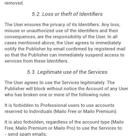
removed.
5.2. Loss or theft of Identifiers
The User ensures the privacy of its Identifiers. Any loss,
misuse or unauthorized use of the Identifiers and their
consequences, are the responsibility of the User. In all
cases mentioned above, the User agrees to immediately
notify the Publisher by email confirmed by registered mail
so that the Publisher can immediately suspend access to
services from these Identifiers.
5.3. Legitimate use of the Services
The User agrees to use the Services legitimately. The
Publisher will block without notice the Account of any User
who has broken one or more of the following rules.
It is forbidden to Professional users to use accounts
reserved to Individuals (Mailo Free or Mailo Premium).
It is also forbidden, regardless of the account type (Mailo
Free, Mailo Premium or Mailo Pro) to use the Services to:
- send spam emails;