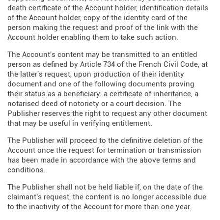
death certificate of the Account holder, identification details
of the Account holder, copy of the identity card of the
person making the request and proof of the link with the
Account holder enabling them to take such action.
The Account's content may be transmitted to an entitled
person as defined by Article 734 of the French Civil Code, at
the latter's request, upon production of their identity
document and one of the following documents proving
their status as a beneficiary: a certificate of inheritance, a
notarised deed of notoriety or a court decision. The
Publisher reserves the right to request any other document
that may be useful in verifying entitlement.
The Publisher will proceed to the definitive deletion of the
Account once the request for termination or transmission
has been made in accordance with the above terms and
conditions.
The Publisher shall not be held liable if, on the date of the
claimant's request, the content is no longer accessible due
to the inactivity of the Account for more than one year.