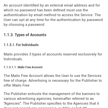
An account identified by an external email address and for
which no password has been defined must use the
authentication by email method to access the Service. The
User can opt at any time for the authentication by password
by choosing a password.
1.1.3. Types of Accounts
1.1.3.1. For Individuals
Mailo provides 3 types of accounts reserved exclusively for
Individuals.
1.1.3.1.1. Mailo Free Account
The Mailo Free Account allows the User to use the Services
free of charge. Advertising is necessary for the Publisher to
offer Mailo Free.
The Publisher entrusts the management of the banners to
various advertising agencies, hereinafter referred to as
"Agencies". The Publisher specifies to the Agencies that it