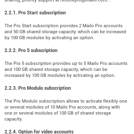
sharing, priority support at
hotlinepro@mailo.com
...
2.2.1. Pro Start subscription
The Pro Start subscription provides 2 Mailo Pro accounts
and 50 GB shared storage capacity, which can be increased
by 100 GB modules by activating an option.
2.2.2. Pro 5 subscription
The Pro 5 subscription provides up to 5 Mailo Pro accounts
and 100 GB shared storage capacity, which can be
increased by 100 GB modules by activating an option.
2.2.3. Pro Modulo subscription
The Pro Modulo subscription allows to activate flexibly one
or several modules of 10 Mailo Pro accounts, along with
one or several modules of 100 GB of shared storage
capacity.
2.2.4. Option for video accounts