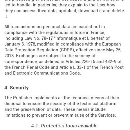
led to handle. In particular, they explain to the User how
they can access their data, update it, download it and delete
it.
All transactions on personal data are carried out in
compliance with the regulations in force in France,
including Law No. 78-17 "Informatique et Libertés" of
January 6, 1978, modified in compliance with the European
Data Protection Regulation (
GDPR
), effective since May 25,
2018. Exchanges are subject to the secrecy of
correspondence, as defined in Articles
226-15
and
432-9
of
the French Penal Code and Article L 33-1 of the French
Post
and Electronic Communications Code
.
4. Security
The Publisher implements all the technical means at their
disposal to ensure the security of the technical platform
and the preservation of data. These means include
limitations to prevent or prevent misuse of the Services.
4.1. Protection tools available