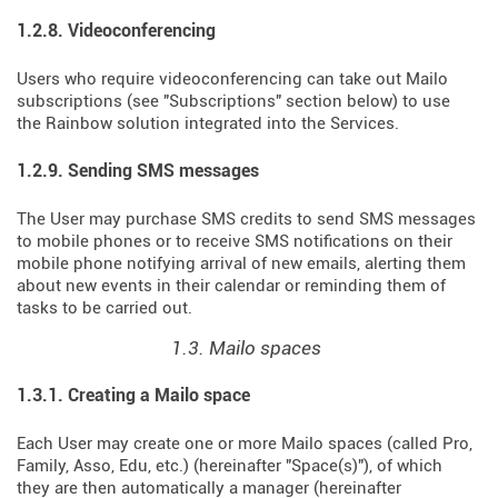
1.2.8. Videoconferencing
Users who require videoconferencing can take out Mailo
subscriptions (see "Subscriptions" section below) to use
the Rainbow solution integrated into the Services.
1.2.9. Sending SMS messages
The User may purchase SMS credits to send SMS messages
to mobile phones or to receive SMS notifications on their
mobile phone notifying arrival of new emails, alerting them
about new events in their calendar or reminding them of
tasks to be carried out.
1.3. Mailo spaces
1.3.1. Creating a Mailo space
Each User may create one or more Mailo spaces (called Pro,
Family, Asso, Edu, etc.) (hereinafter "Space(s)"), of which
they are then automatically a manager (hereinafter