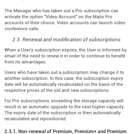
The Manager who has taken out a Pro subscription can
activate the option "Video Account" on the Mailo Pro
accounts of their choice. Video accounts can launch video
conference calls.
2.3. Renewal and modification of subscriptions
When a User's subscription expires, the User is informed by
email of the need to renew it in order to continue to benefit
from its advantages.
Users who have taken out a subscription may change it to
another subscription. In this case, the subscription expiry
date will be automatically recalculated on the basis of the
respective prices of the old and new subscriptions.
For Pro subscriptions, exceeding the storage capacity will
result in an automatic upgrade to the next higher capacity.
The expiry date of the subscription is then automatically
recalculated and repositioned.
2.3.1. Non-renewal of Premium, Premium+ and Premium