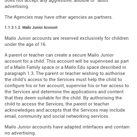
does not accept any aggressive, audible or "adult"
advertising.
The Agencies may have other agencies as partners.
1.1.3.1.2. Mailo Junior Account
Mailo Junior accounts are reserved exclusively for children
under the age of 16.
A parent or teacher can create a secure Mailo Junior
account for a child. This account will be supervised as part
of a Mailo Family space or a Mailo Edu space described in
paragraph 1.3. The parent or teacher wishing to authorise
the child's access to the Services must help the child to
configure his or her account, supervise his or her access to
the Services and determine the applications and content
that they deem suitable for the child. By authorising the
child to access the Services, the parent or teacher
acknowledges and accepts that the Services may include
email, community and social networking services.
Mailo Junior accounts have adapted interfaces and contain
no advertising.