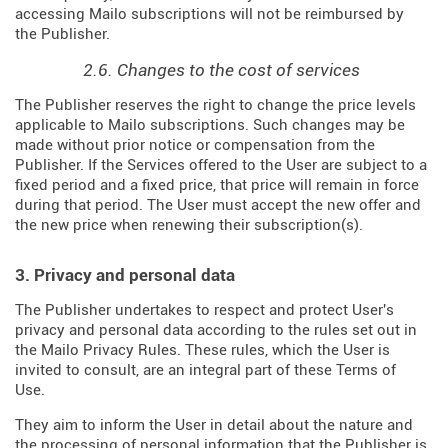
accessing Mailo subscriptions will not be reimbursed by
the Publisher.
2.6. Changes to the cost of services
The Publisher reserves the right to change the price levels
applicable to Mailo subscriptions. Such changes may be
made without prior notice or compensation from the
Publisher. If the Services offered to the User are subject to a
fixed period and a fixed price, that price will remain in force
during that period. The User must accept the new offer and
the new price when renewing their subscription(s).
3. Privacy and personal data
The Publisher undertakes to respect and protect User's
privacy and personal data according to the rules set out in
the Mailo Privacy Rules. These rules, which the User is
invited to consult, are an integral part of these Terms of
Use.
They aim to inform the User in detail about the nature and
the processing of personal information that the Publisher is