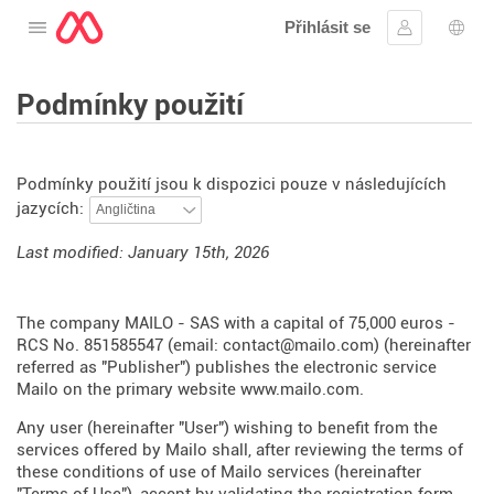
Přihlásit se
Otevřete nabídku
Přihlásit se
Výbě
Podmínky použití
Podmínky použití jsou k dispozici pouze v následujících
jazycích:
Last modified: January 15th, 2026
The company MAILO - SAS with a capital of 75,000 euros -
RCS No. 851585547 (email: contact@mailo.com) (hereinafter
referred as "Publisher") publishes the electronic service
Mailo on the primary website
www.mailo.com
.
Any user (hereinafter "User") wishing to benefit from the
services offered by Mailo shall, after reviewing the terms of
these conditions of use of Mailo services (hereinafter