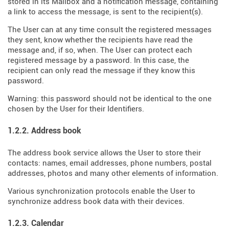
stored in its Mailbox and a notification message, containing
a link to access the message, is sent to the recipient(s).
The User can at any time consult the registered messages
they sent, know whether the recipients have read the
message and, if so, when. The User can protect each
registered message by a password. In this case, the
recipient can only read the message if they know this
password.
Warning: this password should not be identical to the one
chosen by the User for their Identifiers.
1.2.2. Address book
The address book service allows the User to store their
contacts: names, email addresses, phone numbers, postal
addresses, photos and many other elements of information.
Various synchronization protocols enable the User to
synchronize address book data with their devices.
1.2.3. Calendar