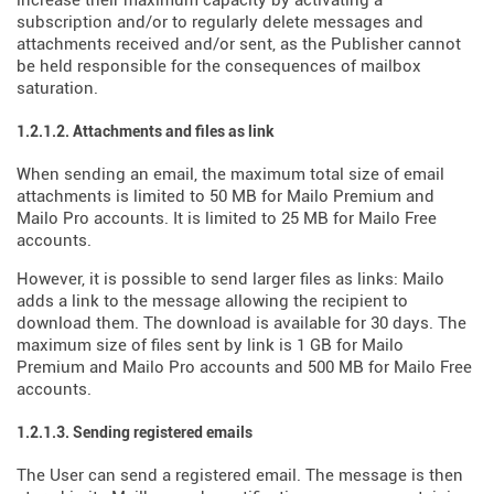
increase their maximum capacity by activating a
subscription and/or to regularly delete messages and
attachments received and/or sent, as the Publisher cannot
be held responsible for the consequences of mailbox
saturation.
1.2.1.2. Attachments and files as link
When sending an email, the maximum total size of email
attachments is limited to 50 MB for Mailo Premium and
Mailo Pro accounts. It is limited to 25 MB for Mailo Free
accounts.
However, it is possible to send larger files as links: Mailo
adds a link to the message allowing the recipient to
download them. The download is available for 30 days. The
maximum size of files sent by link is 1 GB for Mailo
Premium and Mailo Pro accounts and 500 MB for Mailo Free
accounts.
1.2.1.3. Sending registered emails
The User can send a registered email. The message is then