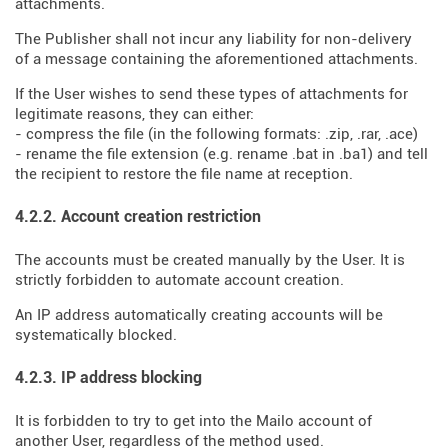
attachments.
The Publisher shall not incur any liability for non-delivery
of a message containing the aforementioned attachments.
If the User wishes to send these types of attachments for
legitimate reasons, they can either:
- compress the file (in the following formats: .zip, .rar, .ace)
- rename the file extension (e.g. rename .bat in .ba1) and tell
the recipient to restore the file name at reception.
4.2.2. Account creation restriction
The accounts must be created manually by the User. It is
strictly forbidden to automate account creation.
An IP address automatically creating accounts will be
systematically blocked.
4.2.3. IP address blocking
It is forbidden to try to get into the Mailo account of
another User, regardless of the method used.