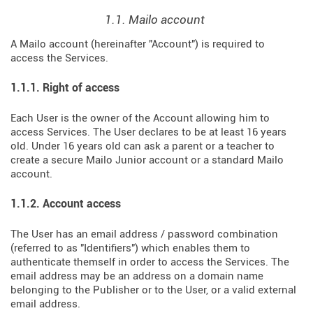
1.1. Mailo account
A Mailo account (hereinafter "Account") is required to
access the Services.
1.1.1. Right of access
Each User is the owner of the Account allowing him to
access Services. The User declares to be at least 16 years
old. Under 16 years old can ask a parent or a teacher to
create a secure Mailo Junior account or a standard Mailo
account.
1.1.2. Account access
The User has an email address / password combination
(referred to as "Identifiers") which enables them to
authenticate themself in order to access the Services. The
email address may be an address on a domain name
belonging to the Publisher or to the User, or a valid external
email address.