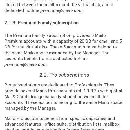
shared between the mailbox and the virtual disk, and a
dedicated hotline
premium@mailo.com
.
2.1.3. Premium Family subscription
The Premium Family subscription provides 5 Mailo
Premium accounts with a capacity of 20 GB for email and 5
GB for the virtual disk. These 5 accounts must belong to
the same Mailo space managed by the Manager. The
accounts benefit from a dedicated hotline
premium@mailo.com
.
2.2. Pro subscriptions
Pro subscriptions are dedicated to Professionals. They
provide several Mailo Pro accounts (cf. 1.1.3.2.) with global
Mail&Cloud storage capacity shared between all the
accounts. These accounts belong to the same Mailo space,
managed by the Manager.
Mailo Pro accounts benefit from specific capacities and
advanced features : office suite, distribution lists, mailbox