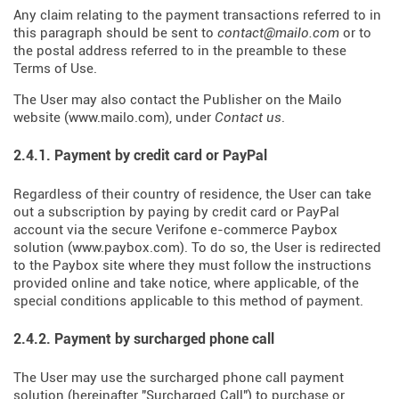
Any claim relating to the payment transactions referred to in
this paragraph should be sent to
contact@mailo.com
or to
the postal address referred to in the preamble to these
Terms of Use.
The User may also contact the Publisher on the Mailo
website (
www.mailo.com
), under
Contact us
.
2.4.1. Payment by credit card or PayPal
Regardless of their country of residence, the User can take
out a subscription by paying by credit card or PayPal
account via the secure Verifone e-commerce Paybox
solution (
www.paybox.com
). To do so, the User is redirected
to the Paybox site where they must follow the instructions
provided online and take notice, where applicable, of the
special conditions applicable to this method of payment.
2.4.2. Payment by surcharged phone call
The User may use the surcharged phone call payment
solution (hereinafter "Surcharged Call") to purchase or