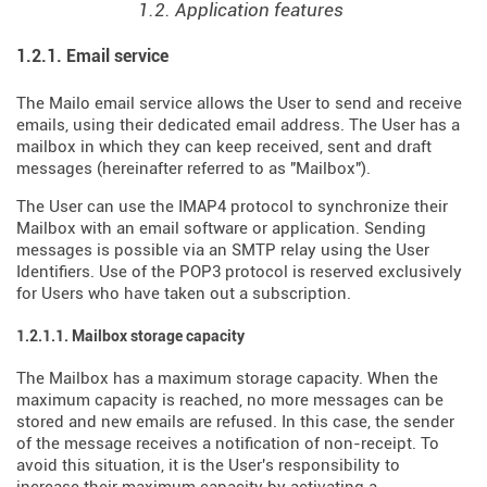
1.2. Application features
1.2.1. Email service
The Mailo email service allows the User to send and receive
emails, using their dedicated email address. The User has a
mailbox in which they can keep received, sent and draft
messages (hereinafter referred to as "Mailbox").
The User can use the IMAP4 protocol to synchronize their
Mailbox with an email software or application. Sending
messages is possible via an SMTP relay using the User
Identifiers. Use of the POP3 protocol is reserved exclusively
for Users who have taken out a subscription.
1.2.1.1. Mailbox storage capacity
The Mailbox has a maximum storage capacity. When the
maximum capacity is reached, no more messages can be
stored and new emails are refused. In this case, the sender
of the message receives a notification of non-receipt. To
avoid this situation, it is the User's responsibility to