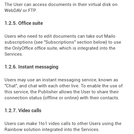
The User can access documents in their virtual disk on
WebDAV or FTP.
1.2.5. Office suite
Users who need to edit documents can take out Mailo
subscriptions (see "Subscriptions" section below) to use
the OnlyOffice office suite, which is integrated into the
Services.
1.2.6. Instant messaging
Users may use an instant messaging service, known as
"Chat", and chat with each other live. To enable the use of
this service, the Publisher allows the User to share their
connection status (offline or online) with their contacts.
1.2.7. Video calls
Users can make 1to1 video calls to other Users using the
Rainbow solution integrated into the Services.