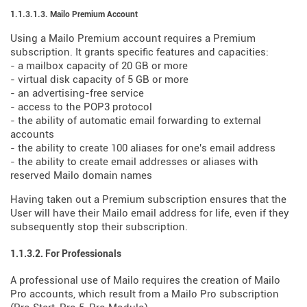
1.1.3.1.3. Mailo Premium Account
Using a Mailo Premium account requires a Premium
subscription. It grants specific features and capacities:
- a mailbox capacity of 20 GB or more
- virtual disk capacity of 5 GB or more
- an advertising-free service
- access to the POP3 protocol
- the ability of automatic email forwarding to external
accounts
- the ability to create 100 aliases for one's email address
- the ability to create email addresses or aliases with
reserved Mailo domain names
Having taken out a Premium subscription ensures that the
User will have their Mailo email address for life, even if they
subsequently stop their subscription.
1.1.3.2. For Professionals
A professional use of Mailo requires the creation of Mailo
Pro accounts, which result from a Mailo Pro subscription