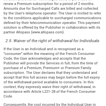
renew a Premium subscription for a period of 2 months.
Amounts due for Surcharged Calls are billed and collected
by the User's telephone operator. The User is invited to refer
to the conditions applicable to surcharged communications
defined by their telecommunication operator. This payment
solution is offered by the Publisher in collaboration with its
partner Allopass (
www.allopass.com
).
2.5. Waiver of the right of withdrawal for Individuals
If the User is an Individual and is recognised as a
"consumer" within the meaning of the French Consumer
Code, the User acknowledges and accepts that the
Publisher will provide the Services in full, from the time of
purchase of a Premium, Premium+ or Premium Family
subscription. The User declares that they understand and
accept that this full access may begin before the full expiry
of the withdrawal period available to consumers. In this
context, they expressly waive their right of withdrawal, in
accordance with Article L221-28 of the French Consumer
Code.
Consequently, the cost incurred by the Individual User in