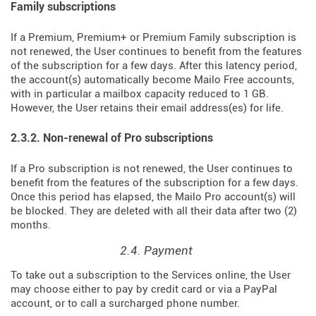
Family subscriptions
If a Premium, Premium+ or Premium Family subscription is
not renewed, the User continues to benefit from the features
of the subscription for a few days. After this latency period,
the account(s) automatically become Mailo Free accounts,
with in particular a mailbox capacity reduced to 1 GB.
However, the User retains their email address(es) for life.
2.3.2. Non-renewal of Pro subscriptions
If a Pro subscription is not renewed, the User continues to
benefit from the features of the subscription for a few days.
Once this period has elapsed, the Mailo Pro account(s) will
be blocked. They are deleted with all their data after two (2)
months.
2.4. Payment
To take out a subscription to the Services online, the User
may choose either to pay by credit card or via a PayPal
account, or to call a surcharged phone number.