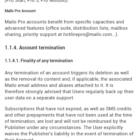
(Pro Start, Pro 5, Pro Modulo).
Mailo Pro Account
Mailo Pro accounts benefit from specific capacities and
advanced features (office suite, distribution lists, mailbox
sharing, priority support at
hotlinepro@mailo.com
...).
1.1.4. Account termination
1.1.4.1. Finality of any termination
Any termination of an account triggers its deletion as well
as the removal its content and, if applicable, the associated
Mailo email address and aliases attached to it. It is
therefore strongly advised that Users regularly back up their
user data on a separate support.
Subscriptions that have not expired, as well as SMS credits
and other prepayments that have not been used at the time
of termination, are lost and will not be reimbursed by the
Publisher under any circumstances. The User explicitly
waives the Publisher's liability in the event of termination of