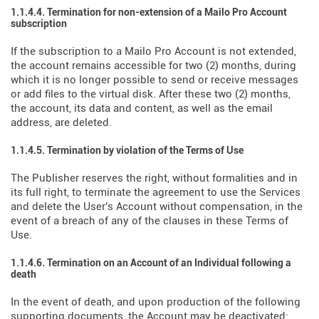
1.1.4.4. Termination for non-extension of a Mailo Pro Account
subscription
If the subscription to a Mailo Pro Account is not extended,
the account remains accessible for two (2) months, during
which it is no longer possible to send or receive messages
or add files to the virtual disk. After these two (2) months,
the account, its data and content, as well as the email
address, are deleted.
1.1.4.5. Termination by violation of the Terms of Use
The Publisher reserves the right, without formalities and in
its full right, to terminate the agreement to use the Services
and delete the User's Account without compensation, in the
event of a breach of any of the clauses in these Terms of
Use.
1.1.4.6. Termination on an Account of an Individual following a
death
In the event of death, and upon production of the following
supporting documents, the Account may be deactivated: