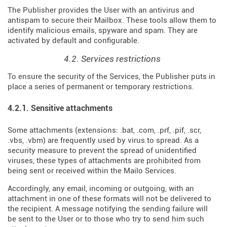
The Publisher provides the User with an antivirus and
antispam to secure their Mailbox. These tools allow them to
identify malicious emails, spyware and spam. They are
activated by default and configurable.
4.2. Services restrictions
To ensure the security of the Services, the Publisher puts in
place a series of permanent or temporary restrictions.
4.2.1. Sensitive attachments
Some attachments (extensions: .bat, .com, .prf, .pif, .scr,
.vbs, .vbm) are frequently used by virus to spread. As a
security measure to prevent the spread of unidentified
viruses, these types of attachments are prohibited from
being sent or received within the Mailo Services.
Accordingly, any email, incoming or outgoing, with an
attachment in one of these formats will not be delivered to
the recipient. A message notifying the sending failure will
be sent to the User or to those who try to send him such