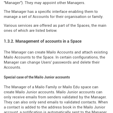
"Manager"). They may appoint other Managers.
The Manager has a specific interface enabling them to
manage a set of Accounts for their organisation or family.
Various services are offered as part of the Spaces, the main
ones of which are listed below.
1.3.2. Management of accounts in a Space
The Manager can create Mailo Accounts and attach existing
Mailo Accounts to the Space. In certain configurations, the
Manager can change Users' passwords and delete their
Accounts.
Special case of the Mailo Junior accounts
The Manager of a Mailo Family or Mailo Edu space can
create Mailo Junior accounts. Mailo Junior accounts can
only receive emails from senders validated by the Manager.
They can also only send emails to validated contacts. When
a contact is added to the address book in the Mailo Junior
account, a notification is automatically sent to the Manager