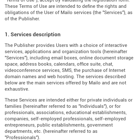
"Terms of Use"), accept by validating the registration form.
These Terms of Use are intended to define the rights and
obligations of the User of Mailo services (the "Services"), as
of the Publisher.
1. Services description
The Publisher provides Users with a choice of interactive
services, applications and organization tools (hereinafter
"Services"), including email boxes, online document storage
space, address books, calendars, office suite, chat,
videoconference services, SMS, the purchase of Internet
domain names and web hosting. The services described
below are the main services offered by Mailo and are not
exhaustive.
These Services are intended either for private individuals or
families (hereinafter referred to as "Individuals"), or for
professionals, associations, educational establishments,
companies, self-employed professionals, self-employed
entrepreneurs, public establishments, government
departments, etc. (hereinafter referred to as
"Professionals").