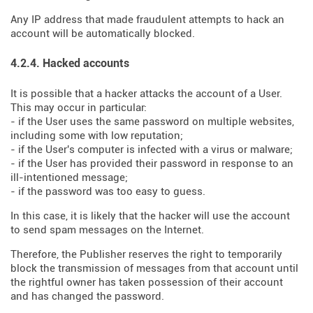
Any IP address that made fraudulent attempts to hack an
account will be automatically blocked.
4.2.4. Hacked accounts
It is possible that a hacker attacks the account of a User.
This may occur in particular:
- if the User uses the same password on multiple websites,
including some with low reputation;
- if the User's computer is infected with a virus or malware;
- if the User has provided their password in response to an
ill-intentioned message;
- if the password was too easy to guess.
In this case, it is likely that the hacker will use the account
to send spam messages on the Internet.
Therefore, the Publisher reserves the right to temporarily
block the transmission of messages from that account until
the rightful owner has taken possession of their account
and has changed the password.