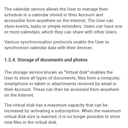
The calendar service allows the User to manage their
schedule in a calendar stored in their Account and
accessible from anywhere on the Internet. The User can
store events, tasks or simple reminders. Users can have one
or more calendars, which they can share with other Users.
Various synchronization protocols enable the User to
synchronize calendar data with their devices.
1.2.4. Storage of documents and photos
The storage service known as "Virtual disk" enables the
User to store all types of documents, files from a computer,
smartphone or tablet or attachments received by email in
their Account. These can then be accessed from anywhere
on the Internet.
The virtual disk has a maximum capacity that can be
increased by activating a subscription. When the maximum
virtual disk size is reached, it is no longer possible to store
new files in the virtual disk.