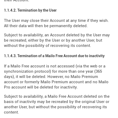
their Account.
1.1.4.2. Termination by the User
The User may close their Account at any time if they wish.
All their data will then be permanently deleted.
Subject to availability, an Account deleted by the User may
be recreated, either by the User or by another User, but
without the possibility of recovering its content.
1.1.4.3. Termination of a Mailo Free Account due to inactivity
If a Mailo Free account is not accessed (via the web or a
synchronization protocol) for more than one year (365
days), it will be deleted. However, no Mailo Premium
account or formerly Mailo Premium account and no Mailo
Pro account will be deleted for inactivity.
Subject to availability, a Mailo Free Account deleted on the
basis of inactivity may be recreated by the original User or
another User, but without the possibility of recovering its
content.