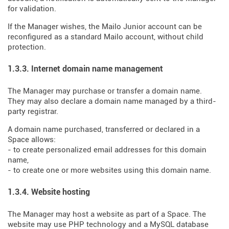
for validation.
If the Manager wishes, the Mailo Junior account can be
reconfigured as a standard Mailo account, without child
protection.
1.3.3. Internet domain name management
The Manager may purchase or transfer a domain name.
They may also declare a domain name managed by a third-
party registrar.
A domain name purchased, transferred or declared in a
Space allows:
- to create personalized email addresses for this domain
name,
- to create one or more websites using this domain name.
1.3.4. Website hosting
The Manager may host a website as part of a Space. The
website may use PHP technology and a MySQL database