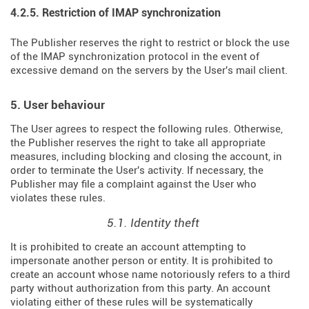
4.2.5. Restriction of IMAP synchronization
The Publisher reserves the right to restrict or block the use
of the IMAP synchronization protocol in the event of
excessive demand on the servers by the User's mail client.
5. User behaviour
The User agrees to respect the following rules. Otherwise,
the Publisher reserves the right to take all appropriate
measures, including blocking and closing the account, in
order to terminate the User's activity. If necessary, the
Publisher may file a complaint against the User who
violates these rules.
5.1. Identity theft
It is prohibited to create an account attempting to
impersonate another person or entity. It is prohibited to
create an account whose name notoriously refers to a third
party without authorization from this party. An account
violating either of these rules will be systematically